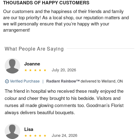
THOUSANDS OF HAPPY CUSTOMERS
Our customers and the happiness of their friends and family
are our top priority! As a local shop, our reputation matters and
we will personally ensure that you’re happy with your
arrangement!
What People Are Saying
Joanne
July 20, 2026
Verified Purchase
|
Radiant Rainbow™
delivered to Welland, ON
The friend in hospital who received these really enjoyed the
colour and cheer they brought to his bedside. Visitors and
nurses all made glowing comments too. Goodman’s Florist
always delivers beautiful bouquets.
Lisa
June 24, 2026