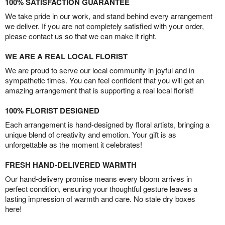
100% SATISFACTION GUARANTEE
We take pride in our work, and stand behind every arrangement
we deliver. If you are not completely satisfied with your order,
please contact us so that we can make it right.
WE ARE A REAL LOCAL FLORIST
We are proud to serve our local community in joyful and in
sympathetic times. You can feel confident that you will get an
amazing arrangement that is supporting a real local florist!
100% FLORIST DESIGNED
Each arrangement is hand-designed by floral artists, bringing a
unique blend of creativity and emotion. Your gift is as
unforgettable as the moment it celebrates!
FRESH HAND-DELIVERED WARMTH
Our hand-delivery promise means every bloom arrives in
perfect condition, ensuring your thoughtful gesture leaves a
lasting impression of warmth and care. No stale dry boxes
here!