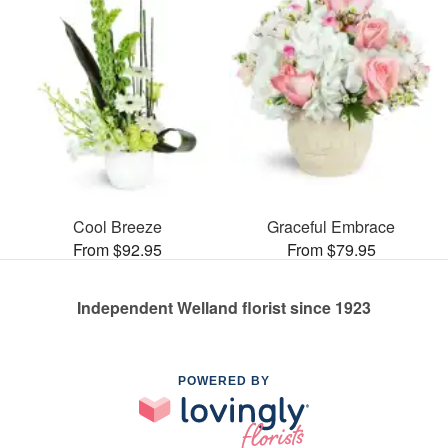
Cool Breeze
Graceful Embrace
From $92.95
From $79.95
Independent Welland florist since 1923
POWERED BY