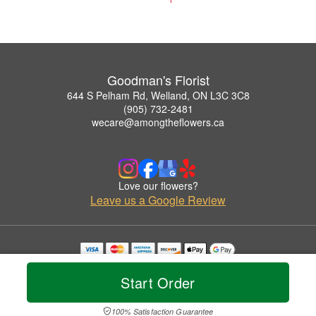
Goodman's Florist
644 S Pelham Rd, Welland, ON L3C 3C8
(905) 732-2481
wecare@amongtheflowers.ca
Love our flowers?
Leave us a Google Review
Copyrighted images herein are used with permission by Goodman's Florist.
© 2026 All Rights Reserved.
Start Order
Terms of Service
Privacy Policy
Accessibility Statement
Delivery Policy
100% Satisfaction Guarantee