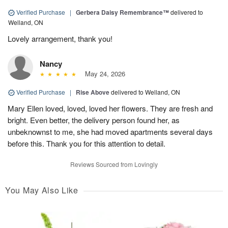
Verified Purchase
|
Gerbera Daisy Remembrance™
delivered to
Welland, ON
Lovely arrangement, thank you!
Nancy
May 24, 2026
Verified Purchase
|
Rise Above
delivered to Welland, ON
Mary Ellen loved, loved, loved her flowers. They are fresh and
bright. Even better, the delivery person found her, as
unbeknownst to me, she had moved apartments several days
before this. Thank you for this attention to detail.
Reviews Sourced from Lovingly
You May Also Like