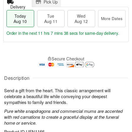
Pick Up
Delivery
Today
Tue
Wed
More Dates
Aug 10
Aug 11
Aug 12
Order in the next
11 hrs 7 mins 37 secs
for same-day delivery.
T
M
o
T
W
o
Secure Checkout
d
u
e
r
a
e
d
e
y
A
A
D
A
u
u
Description
a
u
g
g
t
g
1
1
e
Send a gift from the heart. This classic arrangement will
1
1
2
s
celebrate a beautiful life while conveying your deepest
0
sympathies to family and friends.
Pure white snapdragons and commercial mums are accented
with red carnations to create a graceful display at the funeral
home or service.
Product ID
UFN1166