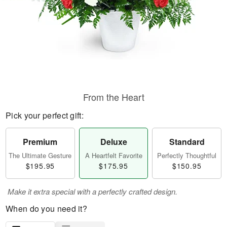
From the Heart
Pick your perfect gift:
Premium
Deluxe
Standard
The Ultimate Gesture
A Heartfelt Favorite
Perfectly Thoughtful
$195.95
$175.95
$150.95
Make it extra special with a perfectly crafted design.
When do you need it?