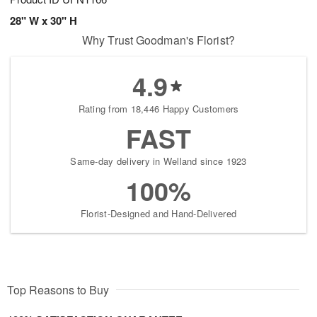
28" W x 30" H
Why Trust Goodman's Florist?
4.9
Rating from 18,446 Happy Customers
FAST
Same-day delivery in Welland since 1923
100%
Florist-Designed and Hand-Delivered
Top Reasons to Buy