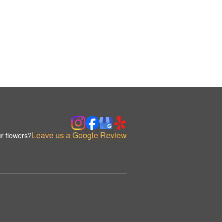
Leave us a Google Review
r flowers?