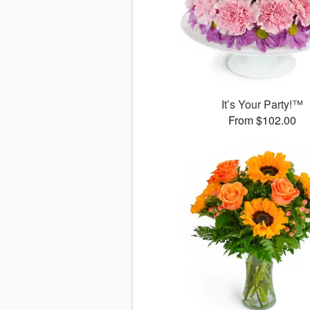
It’s Your Party!™
From $102.00