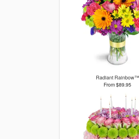
Radiant Rainbow
From $89.95