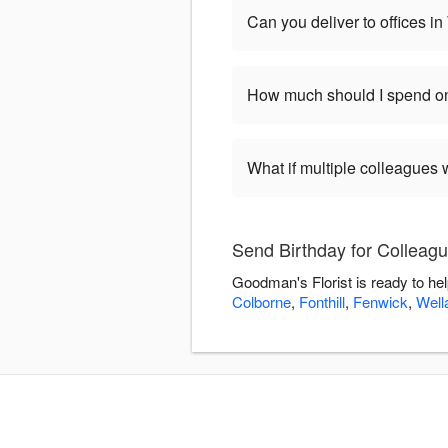
Can you deliver to offices i
How much should I spend on
What if multiple colleagues 
Send Birthday for Colleagu
Goodman's Florist is ready to he
Colborne
,
Fonthill
,
Fenwick
,
Well