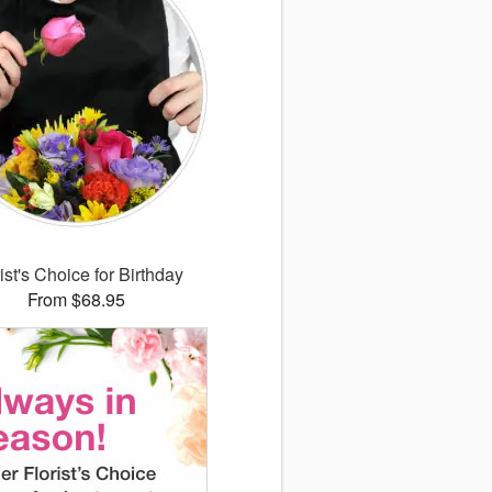
ist's Choice for Birthday
From $68.95