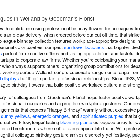
agues in Welland by Goodman's Florist
with confidence using professional birthday flowers for colleagues f
ing same-day delivery, when ordered before our cut off time, that stri
olleague birthday collection features workplace-appropriate designs i
essional color palettes, compact
sunflower bouquets
that brighten de
s
perfect for executive offices and lasting appreciation, and tasteful d
tartups to corporate law firms. Whether you're celebrating your mana
who always supports others, organizing group contributions for depar
 working across Welland, our professional arrangements range fro
l displays
befitting important professional relationships. Since 1923,
eague birthday flowers that build positive workplace culture and stre
very for colleagues from Goodman's Florist helps foster positive work
 professional boundaries and appropriate workplace gestures. Our des
angements that express "Happy Birthday" warmly without excessive pe
e
sunny yellows
,
energetic oranges
, and
sophisticated purples
that br
isrupt workflow, longer-lasting
blooming plants
colleagues enjoy for we
shared break rooms where entire teams appreciate them. With professi
ghtful colleague birthday gesture arrives discreetly yet festively, p