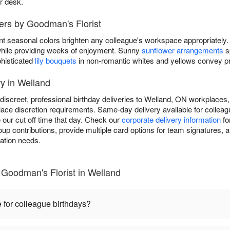
ir desk.
ers by Goodman's Florist
nt seasonal colors brighten any colleague's workspace appropriately.
y while providing weeks of enjoyment. Sunny
sunflower arrangements
s
phisticated
lily bouquets
in non-romantic whites and yellows convey pro
y in Welland
discreet, professional birthday deliveries to Welland, ON workplaces,
ace discretion requirements. Same-day delivery available for colleagu
 our cut off time that day. Check our
corporate delivery information
fo
 contributions, provide multiple card options for team signatures, an
ration needs.
 Goodman's Florist in Welland
 for colleague birthdays?