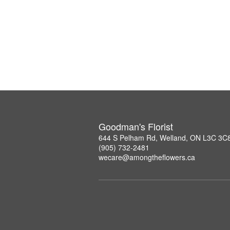
Goodman's Florist
644 S Pelham Rd, Welland, ON L3C 3C
(905) 732-2481
wecare@amongtheflowers.ca