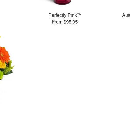
Perfectly Pink™
Aut
From $95.95