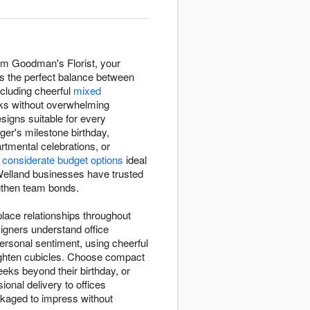
rom Goodman's Florist, your
kes the perfect balance between
ncluding cheerful
mixed
sks without overwhelming
esigns suitable for every
ger's milestone birthday,
tmental celebrations, or
m
considerate budget options
ideal
 Welland businesses have trusted
ngthen team bonds.
place relationships throughout
igners understand office
rsonal sentiment, using cheerful
ighten cubicles. Choose compact
eks beyond their birthday, or
onal delivery to offices
ackaged to impress without