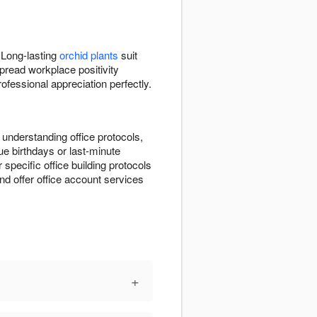
 Long-lasting
orchid plants
suit
pread workplace positivity
fessional appreciation perfectly.
 understanding office protocols,
e birthdays or last-minute
r specific office building protocols
d offer office account services
+