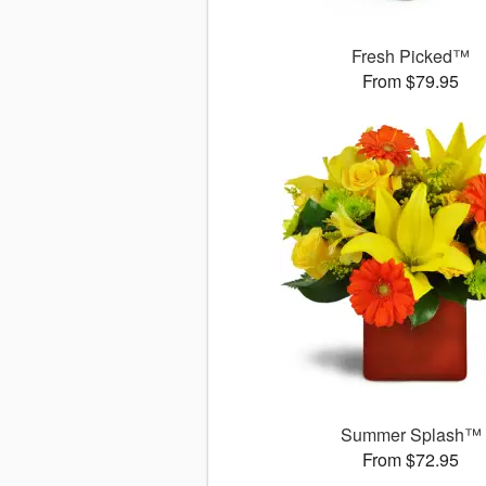
Fresh Picked™
From $79.95
Summer Splash™
From $72.95