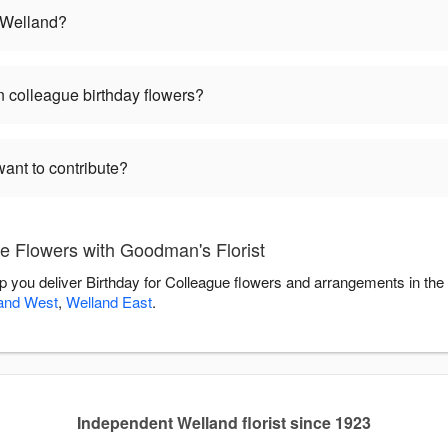
n Welland?
 colleague birthday flowers?
want to contribute?
e Flowers with Goodman's Florist
lp you deliver Birthday for Colleague flowers and arrangements in th
and West
,
Welland East
.
Independent Welland florist since 1923