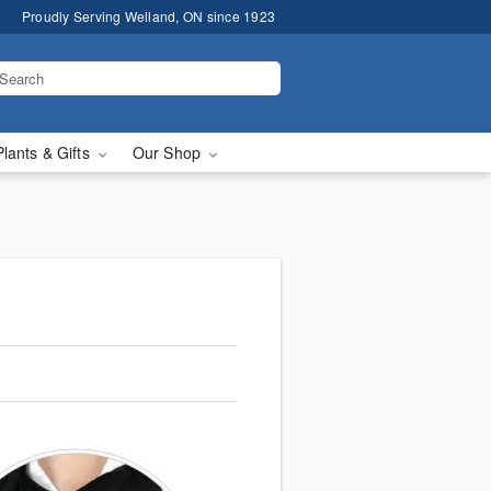
Proudly Serving Welland, ON since 1923
Plants & Gifts
Our Shop