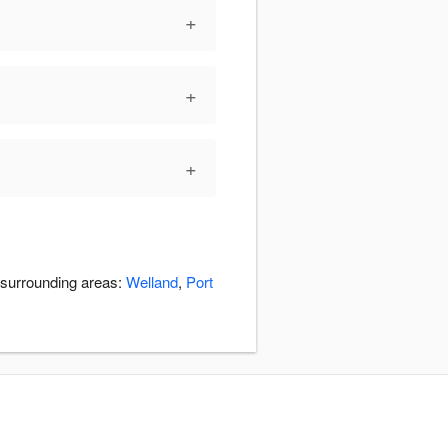
+
+
+
e surrounding areas:
Welland
,
Port