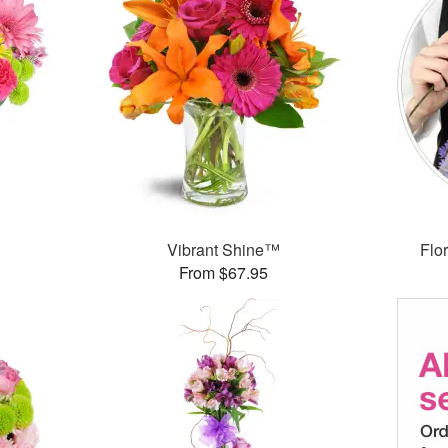
™
Vibrant Shine™
Flor
From $67.95