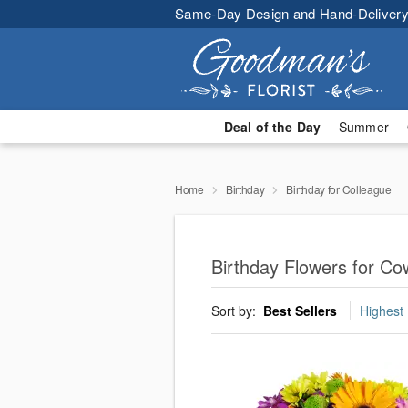
Same-Day Design and Hand-Delivery
Deal of the Day
Summer
Home
Birthday
Birthday for Colleague
Birthday Flowers for Co
Sort by:
Best Sellers
Highest 