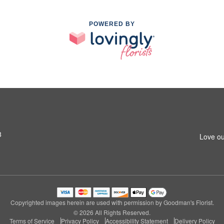
POWERED BY
8
Love ou
Copyrighted images herein are used with permission by Goodman's Florist.
© 2026 All Rights Reserved.
Terms of Service
Privacy Policy
Accessibility Statement
Delivery Policy