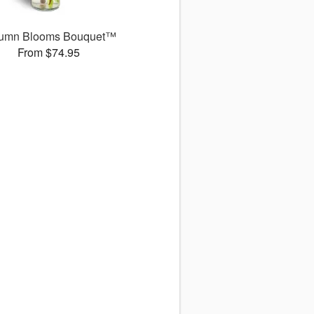
umn Blooms Bouquet™
From $74.95