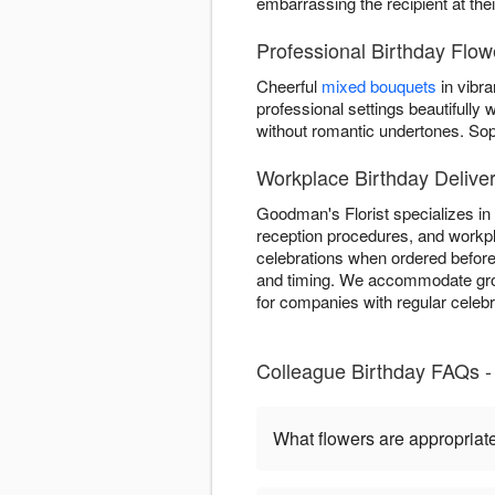
embarrassing the recipient at the
Professional Birthday Flow
Cheerful
mixed bouquets
in vibra
professional settings beautifull
without romantic undertones. So
Workplace Birthday Deliver
Goodman's Florist specializes in 
reception procedures, and workpl
celebrations when ordered before
and timing. We accommodate group
for companies with regular celeb
Colleague Birthday FAQs -
What flowers are appropriate