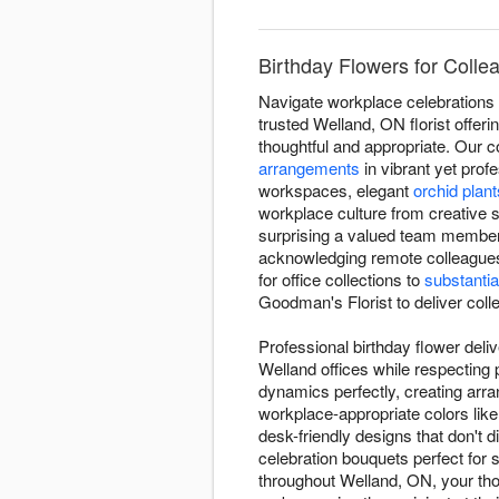
Birthday Flowers for Colle
Navigate workplace celebrations 
trusted Welland, ON florist offer
thoughtful and appropriate. Our c
arrangements
in vibrant yet prof
workspaces, elegant
orchid plant
workplace culture from creative s
surprising a valued team member 
acknowledging remote colleagues
for office collections to
substantia
Goodman's Florist to deliver coll
Professional birthday flower deli
Welland offices while respecting
dynamics perfectly, creating arr
workplace-appropriate colors lik
desk-friendly designs that don't d
celebration bouquets perfect for 
throughout Welland, ON, your thou