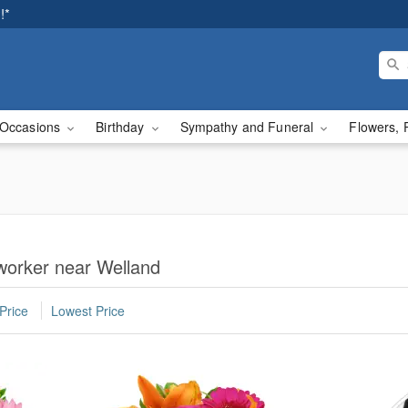
!*
Occasions
Birthday
Sympathy and Funeral
Flowers, 
worker near Welland
Price
Lowest Price