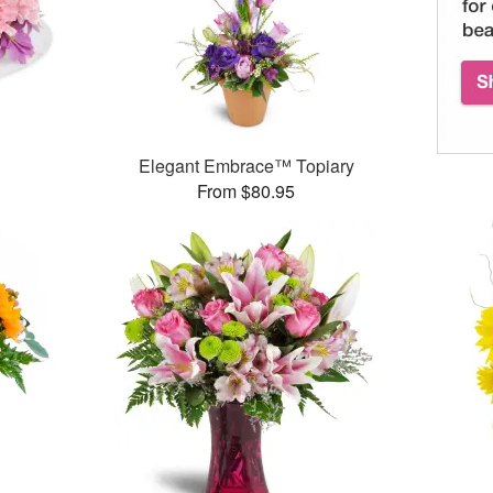
Elegant Embrace™ Topiary
From $80.95