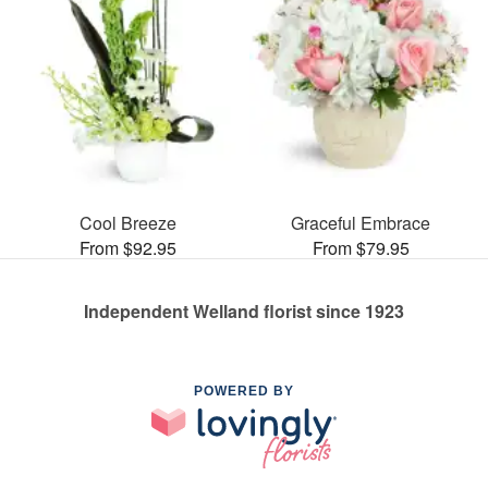
Cool Breeze
Graceful Embrace
From $92.95
From $79.95
Independent Welland florist since 1923
POWERED BY