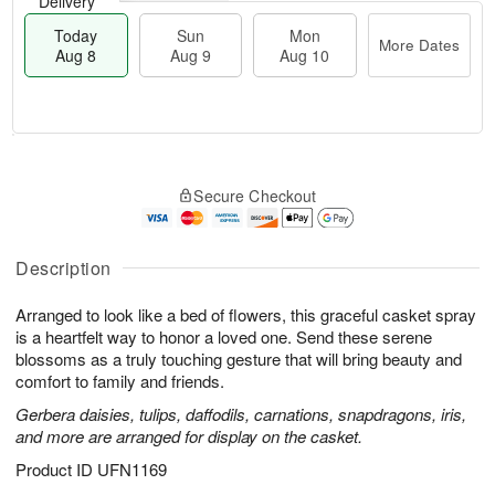
Delivery
Today
Sun
Mon
More Dates
Aug 8
Aug 9
Aug 10
M
T
M
S
o
o
o
Secure Checkout
u
r
d
n
n
e
a
A
A
D
y
u
u
a
A
Description
g
g
t
u
1
9
e
g
0
Arranged to look like a bed of flowers, this graceful casket spray
s
8
is a heartfelt way to honor a loved one. Send these serene
blossoms as a truly touching gesture that will bring beauty and
comfort to family and friends.
Gerbera daisies, tulips, daffodils, carnations, snapdragons, iris,
and more are arranged for display on the casket.
Product ID
UFN1169