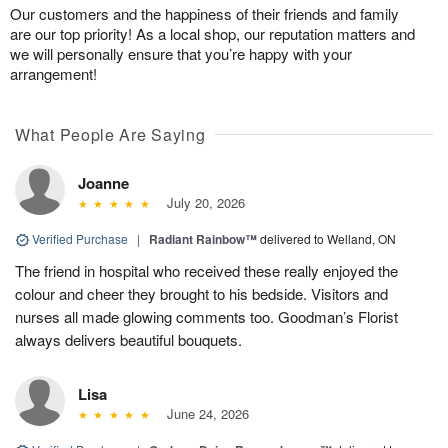
Our customers and the happiness of their friends and family
are our top priority! As a local shop, our reputation matters and
we will personally ensure that you’re happy with your
arrangement!
What People Are Saying
Joanne
July 20, 2026
Verified Purchase
|
Radiant Rainbow™
delivered to Welland, ON
The friend in hospital who received these really enjoyed the
colour and cheer they brought to his bedside. Visitors and
nurses all made glowing comments too. Goodman’s Florist
always delivers beautiful bouquets.
Lisa
June 24, 2026