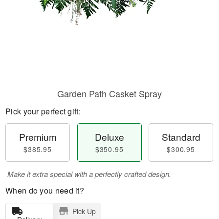
Garden Path Casket Spray
Pick your perfect gift:
Premium
Deluxe
Standard
$385.95
$350.95
$300.95
Make it extra special with a perfectly crafted design.
When do you need it?
Pick Up