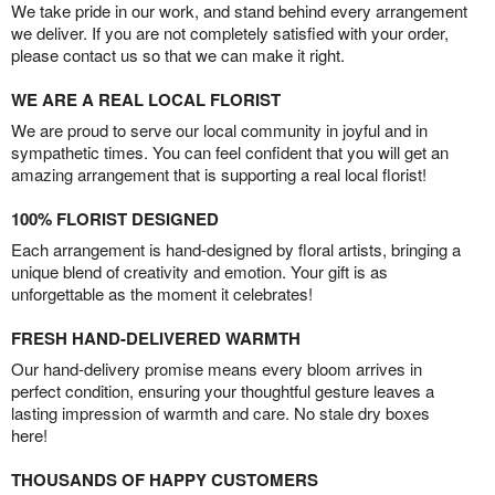
We take pride in our work, and stand behind every arrangement
we deliver. If you are not completely satisfied with your order,
please contact us so that we can make it right.
WE ARE A REAL LOCAL FLORIST
We are proud to serve our local community in joyful and in
sympathetic times. You can feel confident that you will get an
amazing arrangement that is supporting a real local florist!
100% FLORIST DESIGNED
Each arrangement is hand-designed by floral artists, bringing a
unique blend of creativity and emotion. Your gift is as
unforgettable as the moment it celebrates!
FRESH HAND-DELIVERED WARMTH
Our hand-delivery promise means every bloom arrives in
perfect condition, ensuring your thoughtful gesture leaves a
lasting impression of warmth and care. No stale dry boxes
here!
THOUSANDS OF HAPPY CUSTOMERS