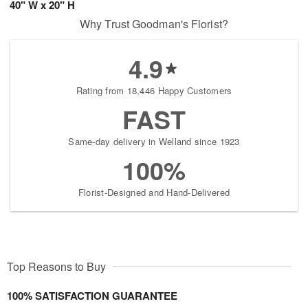
40" W x 20" H
Why Trust Goodman's Florist?
4.9
Rating from 18,446 Happy Customers
FAST
Same-day delivery in Welland since 1923
100%
Florist-Designed and Hand-Delivered
Top Reasons to Buy
100% SATISFACTION GUARANTEE