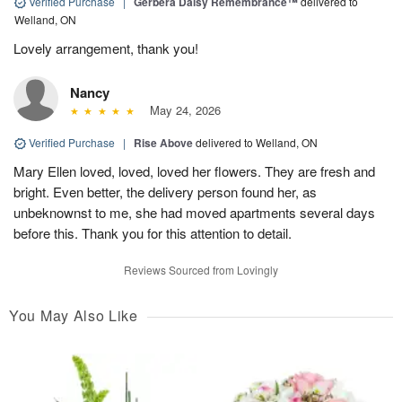
Verified Purchase
|
Gerbera Daisy Remembrance™
delivered to
Welland, ON
Lovely arrangement, thank you!
Nancy
May 24, 2026
Verified Purchase
|
Rise Above
delivered to Welland, ON
Mary Ellen loved, loved, loved her flowers. They are fresh and
bright. Even better, the delivery person found her, as
unbeknownst to me, she had moved apartments several days
before this. Thank you for this attention to detail.
Reviews Sourced from Lovingly
You May Also Like