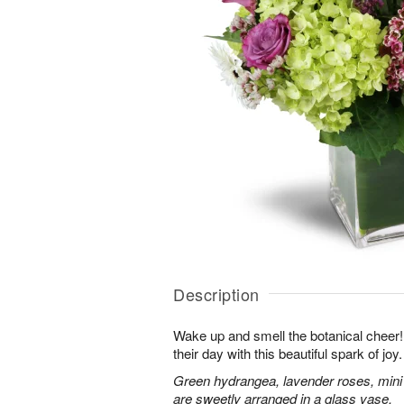
Description
Wake up and smell the botanical cheer! 
their day with this beautiful spark of joy.
Green hydrangea, lavender roses, mini
are sweetly arranged in a glass vase.