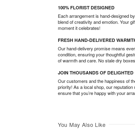
100% FLORIST DESIGNED
Each arrangement is hand-designed by fl
blend of creativity and emotion. Your gif
moment it celebrates!
FRESH HAND-DELIVERED WARMT
Our hand-delivery promise means every
condition, ensuring your thoughtful ges
of warmth and care. No stale dry boxes
JOIN THOUSANDS OF DELIGHTE
Our customers and the happiness of thei
priority! As a local shop, our reputation
ensure that you’re happy with your arr
You May Also Like