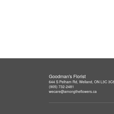
Goodman's Florist
644 S Pelham Rd, Welland, ON L3C 3C
(905) 732-2481
wecare@amongtheflowers.ca