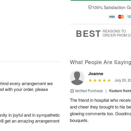
t
e
a
A
A
D
y
100% Satisfaction G
u
u
a
A
g
g
t
u
7
8
e
g
s
6
BEST
REASONS TO
ORDER FROM U
What People Are Sayin
Joanne
July 20, 2
behind every arrangement we
ied with your order, please
Verified Purchase
|
Radiant Rai
The friend in hospital who recei
and cheer they brought to his be
glowing comments too. Goodman’s
ity in joyful and in sympathetic
bouquets.
will get an amazing arrangement