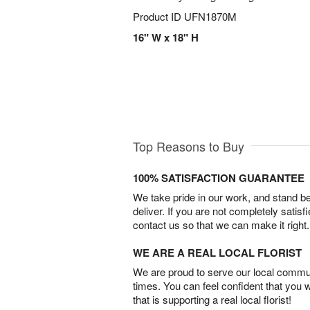
Product ID
UFN1870M
16" W x 18" H
Top Reasons to Buy
100% SATISFACTION GUARANTEE
We take pride in our work, and stand 
deliver. If you are not completely satisf
contact us so that we can make it right.
WE ARE A REAL LOCAL FLORIST
We are proud to serve our local commun
times. You can feel confident that you 
that is supporting a real local florist!