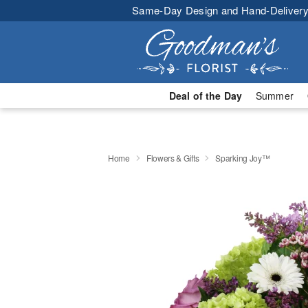
Same-Day Design and Hand-Delivery
Deal of the Day
Summer
Home
Flowers & Gifts
Sparking Joy™