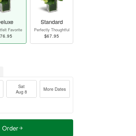
eluxe
Standard
felt Favorite
Perfectly Thoughtful
76.95
$67.95
Sat
More Dates
Aug 8
t Order