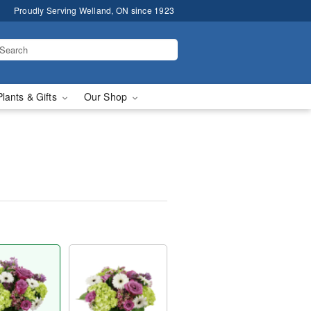
Proudly Serving Welland, ON since 1923
Plants & Gifts
Our Shop