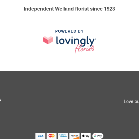
Independent Welland florist since 1923
POWERED BY
8
Love ou