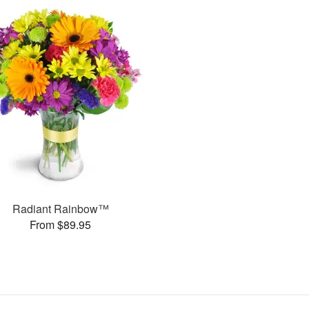
Radiant Rainbow™
From $89.95