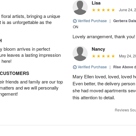
Lisa
June 24, 
oral artists, bringing a unique
Verified Purchase
|
Gerbera Da
t is as unforgettable as the
ON
Lovely arrangement, thank you!
H
 bloom arrives in perfect
Nancy
ture leaves a lasting impression
May 24, 2
 here!
Verified Purchase
|
Rise Above
d
D CUSTOMERS
Mary Ellen loved, loved, loved h
r friends and family are our top
Even better, the delivery perso
 matters and we will personally
she had moved apartments sever
angement!
this attention to detail.
Reviews Sou