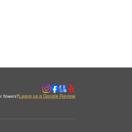
Leave us a Google Review
r flowers?