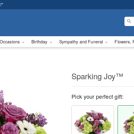
!*
Occasions
Birthday
Sympathy and Funeral
Flowers, 
Sparking Joy™
Pick your perfect gift: