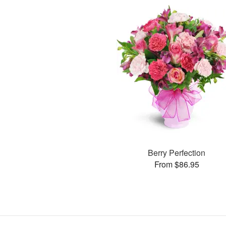
Berry Perfection
From $86.95