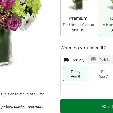
Premium
D
The Ultimate Gesture
A Heart
$84.95
$
When do you need it?
Pick Up
Delivery
Today
Fri
Aug 6
Aug 7
Put a dose of fun back into
M
T
S
o
o
Star
 gerbera daisies, and more
F
a
r
d
ri