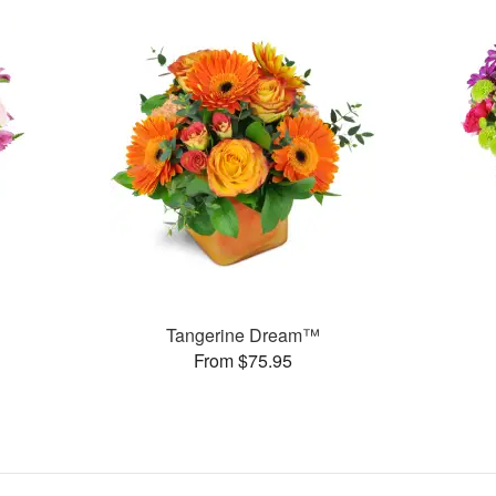
Tangerine Dream™
From $75.95