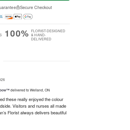
uarantee
Secure Checkout
100%
FLORIST-DESIGNED
S
& HAND-
DELIVERED
g
026
nbow™
delivered to Welland, ON
ved these really enjoyed the colour
dside. Visitors and nurses all made
 Florist always delivers beautiful