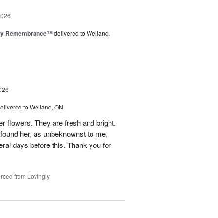
2026
isy Remembrance™
delivered to Welland,
026
elivered to Welland, ON
er flowers. They are fresh and bright.
n found her, as unbeknownst to me,
al days before this. Thank you for
rced from Lovingly