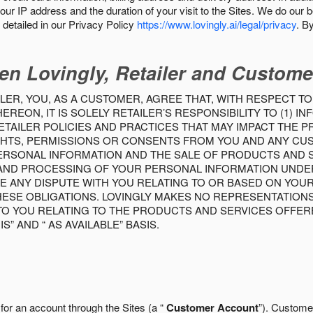
our IP address and the duration of your visit to the Sites. We do our 
detailed in our Privacy Policy
https://www.lovingly.ai/legal/privacy
. B
en Lovingly, Retailer and Custome
LER, YOU, AS A CUSTOMER, AGREE THAT, WITH RESPECT TO
REON, IT IS SOLELY RETAILER’S RESPONSIBILITY TO (1) 
TAILER POLICIES AND PRACTICES THAT MAY IMPACT THE 
RIGHTS, PERMISSIONS OR CONSENTS FROM YOU AND ANY C
ERSONAL INFORMATION AND THE SALE OF PRODUCTS AND SE
 AND PROCESSING OF YOUR PERSONAL INFORMATION UNDER
VE ANY DISPUTE WITH YOU RELATING TO OR BASED ON YOU
 THESE OBLIGATIONS. LOVINGLY MAKES NO REPRESENTATION
TO YOU RELATING TO THE PRODUCTS AND SERVICES OFFERE
S” AND “ AS AVAILABLE” BASIS.
 for an account through the Sites (a “
Customer Account
”). Custome