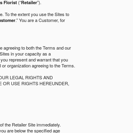
 Florist
(“
Retailer
”).
. To the extent you use the Sites to
ustomer
.” You are a Customer, for
re agreeing to both the Terms and our
 Sites in your capacity as a
d you represent and warrant that you
al or organization agreeing to the Terms.
OUR LEGAL RIGHTS AND
SE OR USE RIGHTS HEREUNDER,
of the Retailer Site immediately.
if you are below the speciﬁed age