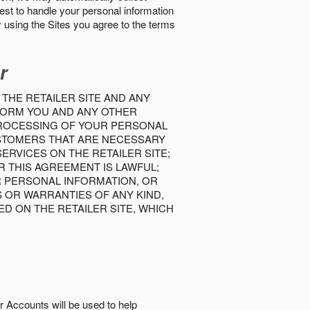
best to handle your personal information
y using the Sites you agree to the terms
r
 THE RETAILER SITE AND ANY
INFORM YOU AND ANY OTHER
PROCESSING OF YOUR PERSONAL
USTOMERS THAT ARE NECESSARY
RVICES ON THE RETAILER SITE;
 THIS AGREEMENT IS LAWFUL;
R PERSONAL INFORMATION, OR
S OR WARRANTIES OF ANY KIND,
D ON THE RETAILER SITE, WHICH
r Accounts will be used to help