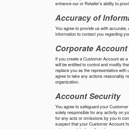
enhance our or Retailer’s ability to pro
Accuracy of Inform
You agree to provide us with accurate,
information to contact you regarding yo
Corporate Account
If you create a Customer Account as a r
will be entitled to control and modify t
replace you as the representative with 
agree to take any actions reasonably req
organization.
Account Security
You agree to safeguard your Customer 
solely responsible for any activity on 
for any acts or omissions by you in co
suspect that your Customer Account ha