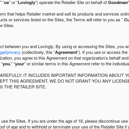
” “
us
” or “
Lovingly
”) operate the Retailer Site on behalf of
Goodman's
 that helps Retailer market and sell its products and services online
ts or services listed on the Sites, the Terms will refer to you as “
C
he Sites.
act between you and Lovingly. By using or accessing the Sites, you a
egal/privacy
(collectively, this “
Agreement
”). If you use or access the
zation, you agree to this Agreement on that organization’s behalf an
 “
you
,” “
your
” or similar terms in this Agreement refer to the individu
AREFULLY. IT INCLUDES IMPORTANT INFORMATION ABOUT Y
CCEPT THIS AGREEMENT, WE DO NOT GRANT YOU ANY LICEN
S THE RETAILER SITE.
use the Sites. If you are under the age of 18, please discontinue use 
roof of age and to withhold or terminate your use of the Retailer Site 