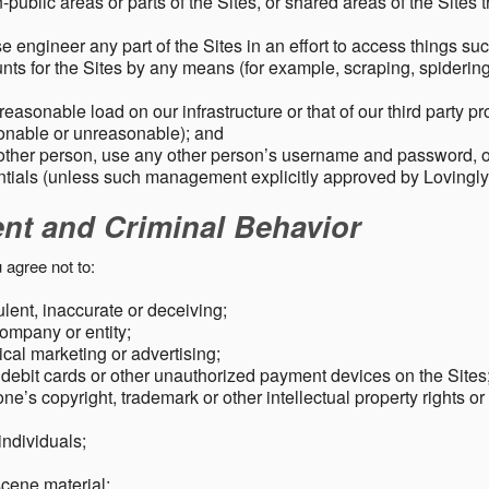
public areas or parts of the Sites, or shared areas of the Sites t
e engineer any part of the Sites in an effort to access things su
nts for the Sites by any means (for example, scraping, spidering 
easonable load on our infrastructure or that of our third party p
sonable or unreasonable); and
 other person, use any other person’s username and password,
tials (unless such management explicitly approved by Lovingly
ent and Criminal Behavior
 agree not to:
dulent, inaccurate or deceiving;
ompany or entity;
cal marketing or advertising;
 debit cards or other unauthorized payment devices on the Sites
ne’s copyright, trademark or other intellectual property rights or
individuals;
scene material;