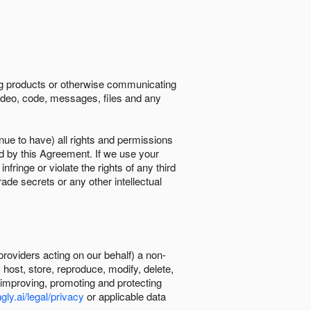
ing products or otherwise communicating
 video, code, messages, files and any
nue to have) all rights and permissions
ed by this Agreement. If we use your
ringe or violate the rights of any third
trade secrets or any other intellectual
providers acting on our behalf) a non-
, host, store, reproduce, modify, delete,
, improving, promoting and protecting
gly.ai/legal/privacy
or applicable data