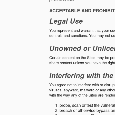
ACCEPTABLE AND PROHIBIT
Legal Use
You represent and warrant that your use o
controls and sanctions. You may not us
Unowned or Unlice
Certain content on the Sites may be prot
share content unless you have the right
Interfering with the
You agree not to interfere with or disru
viruses, spyware, malware or any other c
with the way any of the Sites are render
probe, scan or test the vulnera
breach or otherwise bypass an