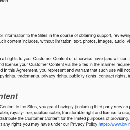
ised.
r information to the Sites in the course of obtaining support, review
uch content includes, without limitation: text, photos, images, audio,
.
all rights to your Customer Content or otherwise have (and will conti
r and license your Customer Content via the Sites in the manner requir
n this Agreement, you represent and warrant that such use will not inf
pyrights, trademarks, privacy rights, publicity rights, contract rights, 
ntent
tent to the Sites, you grant Lovingly (including third party service 
ble, royalty-free, sublicensable, transferable right and license to use
 distribute the Customer Content for the limited purposes of providing
ect any rights you may have under our Privacy Policy
https://www.lovin