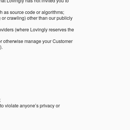
hat Lovingly has not invited you to
ch as source code or algorithms;
or crawling) other than our publicly
roviders (where Lovingly reserves the
 or otherwise manage your Customer
).
;
 to violate anyone’s privacy or