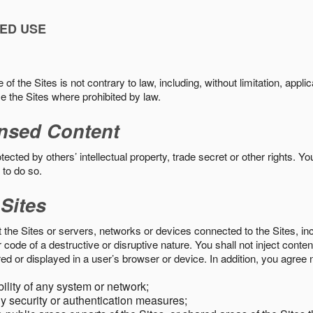
ED USE
f the Sites is not contrary to law, including, without limitation, appli
e the Sites where prohibited by law.
nsed Content
ected by others’ intellectual property, trade secret or other rights. Y
 to do so.
 Sites
pt the Sites or servers, networks or devices connected to the Sites, i
ode of a destructive or disruptive nature. You shall not inject content
ed or displayed in a user’s browser or device. In addition, you agree n
bility of any system or network;
y security or authentication measures;