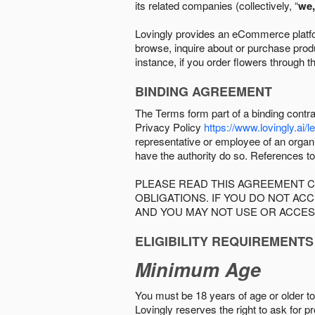
its related companies (collectively, “
we,
Lovingly provides an eCommerce platform
browse, inquire about or purchase produc
instance, if you order flowers through t
BINDING AGREEMENT
The Terms form part of a binding contr
Privacy Policy
https://www.lovingly.ai/l
representative or employee of an organi
have the authority do so. References to
PLEASE READ THIS AGREEMENT C
OBLIGATIONS. IF YOU DO NOT A
AND YOU MAY NOT USE OR ACCES
ELIGIBILITY REQUIREMENTS
Minimum Age
You must be 18 years of age or older to 
Lovingly reserves the right to ask for p