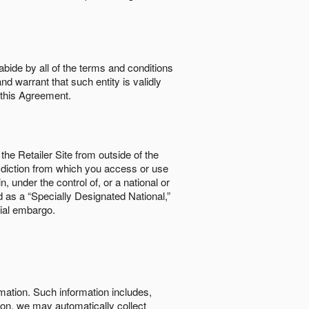
abide by all of the terms and conditions
nd warrant that such entity is validly
o this Agreement.
the Retailer Site from outside of the
risdiction from which you access or use
, under the control of, or a national or
d as a “Specially Designated National,”
cial embargo.
rmation. Such information includes,
tion, we may automatically collect