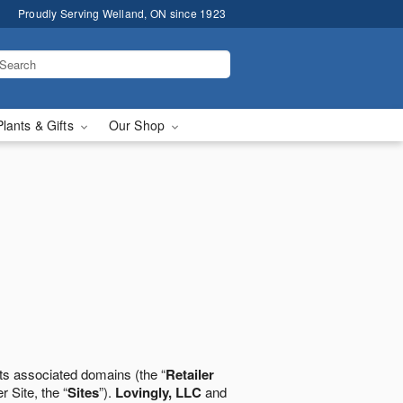
Proudly Serving Welland, ON since 1923
Plants & Gifts
Our Shop
ts associated domains (the “
Retailer
r Site, the “
Sites
”).
Lovingly, LLC
and