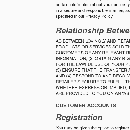
certain information about you such as y
in a secure and responsible manner, as 
specified in our Privacy Policy.
Relationship Betwe
AS BETWEEN LOVINGLY AND RETAI
PRODUCTS OR SERVICES SOLD THE
CUSTOMERS OF ANY RELEVANT RE
INFORMATION; (2) OBTAIN ANY 
FOR THE LAWFUL USE OF YOUR P
(3) ENSURE THAT THE TRANSFER
AND (4) RESPOND TO AND RESOL
RETAILER’S FAILURE TO FULFILL
WHETHER EXPRESS OR IMPLIED, 
ARE PROVIDED TO YOU ON AN “AS I
CUSTOMER ACCOUNTS
Registration
You may be given the option to register