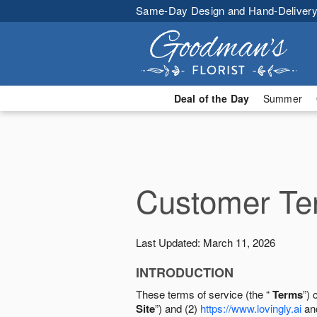
Same-Day Design and Hand-Delivery
Deal of the Day
Summer
Customer Ter
Last Updated: March 11, 2026
INTRODUCTION
These terms of service (the “
Terms
”) 
Site
”) and (2)
https://www.lovingly.ai
and