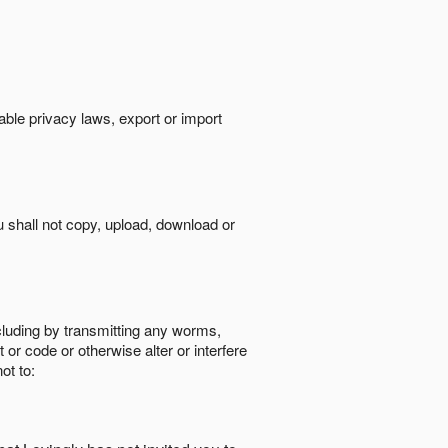
cable privacy laws, export or import
ou shall not copy, upload, download or
ncluding by transmitting any worms,
 or code or otherwise alter or interfere
ot to: