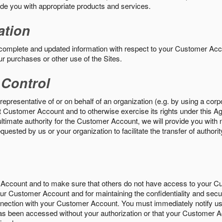
vide you with appropriate products and services.
ation
 complete and updated information with respect to your Customer Ac
ur purchases or other use of the Sites.
 Control
epresentative of or on behalf of an organization (e.g. by using a corp
hat Customer Account and to otherwise exercise its rights under this Ag
ultimate authority for the Customer Account, we will provide you with 
uested by us or your organization to facilitate the transfer of authorit
Account and to make sure that others do not have access to your 
your Customer Account and for maintaining the confidentiality and secu
nnection with your Customer Account. You must immediately notify us
s been accessed without your authorization or that your Customer A