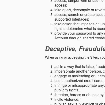
access, tamper with or use non-
access;
take apart, decompile or revers
access, search or create accou
supported interfaces;
take action that imposes an unr
right to determine what is rea
provide your password to any
Account through shared creden
Deceptive, Fraudul
When using or accessing the Sites, you
act in a way that is false, frau
impersonate another person, c
engage in misleading or unethi
use unauthorized credit cards,
infringe or misappropriate anyo
publicity rights.
threaten, harass or abuse any 
incite violence;
publish sexually explicit or ob