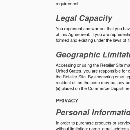
requirement.
Legal Capacity
You represent and warrant that you have 
of this Agreement. If you are representi
formed and existing under the laws of its
Geographic Limitat
Accessing or using the Retailer Site may
United States, you are responsible for c
the Retailer Site. By accessing or using 
resident of, as the case may be, any per
(ii) placed on the Commerce Department
PRIVACY
Personal Informati
In order to purchase products or service
without limitation: name, email address,