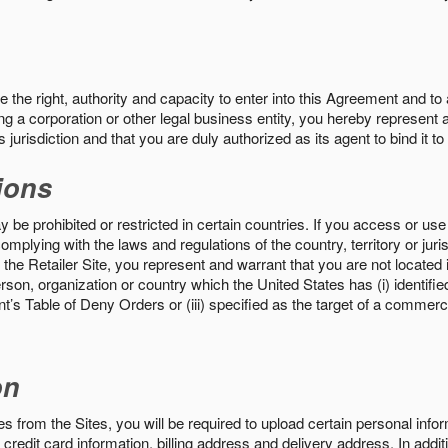
the right, authority and capacity to enter into this Agreement and to 
ng a corporation or other legal business entity, you hereby represent a
 jurisdiction and that you are duly authorized as its agent to bind it t
ions
 be prohibited or restricted in certain countries. If you access or use 
omplying with the laws and regulations of the country, territory or ju
the Retailer Site, you represent and warrant that you are not located in
son, organization or country which the United States has (i) identifie
’s Table of Deny Orders or (iii) specified as the target of a commer
on
s from the Sites, you will be required to upload certain personal info
 credit card information, billing address and delivery address. In addi