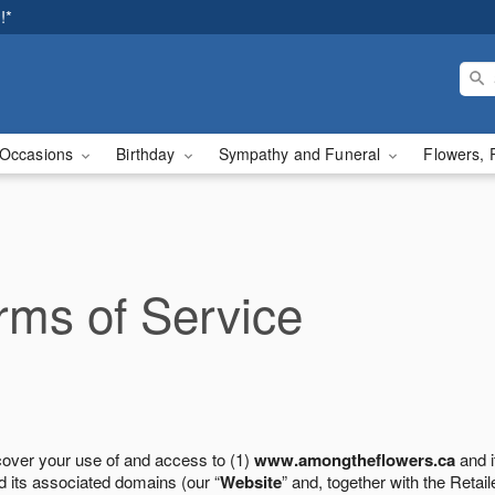
!*
Occasions
Birthday
Sympathy and Funeral
Flowers, 
ms of Service
cover your use of and access to (1)
www.amongtheflowers.ca
and i
 its associated domains (our “
Website
” and, together with the Retaile