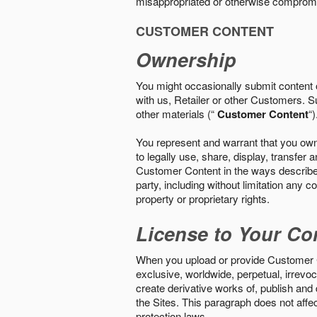
misappropriated or otherwise comprom
CUSTOMER CONTENT
Ownership
You might occasionally submit content o
with us, Retailer or other Customers. S
other materials (“
Customer Content
“)
You represent and warrant that you own 
to legally use, share, display, transfe
Customer Content in the ways described i
party, including without limitation any co
property or proprietary rights.
License to Your Co
When you upload or provide Customer Con
exclusive, worldwide, perpetual, irrevoca
create derivative works of, publish and
the Sites. This paragraph does not aff
protection laws.