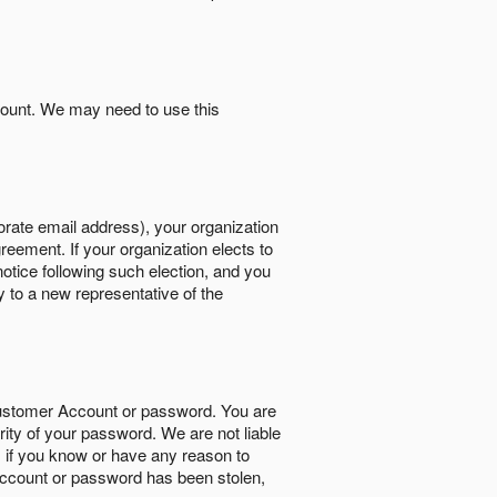
count. We may need to use this
orate email address), your organization
reement. If your organization elects to
notice following such election, and you
y to a new representative of the
Customer Account or password. You are
rity of your password. We are not liable
 if you know or have any reason to
ccount or password has been stolen,