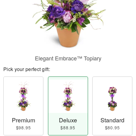
Elegant Embrace™ Topiary
Pick your perfect gift:
Premium
Deluxe
Standard
$98.95
$88.95
$80.95