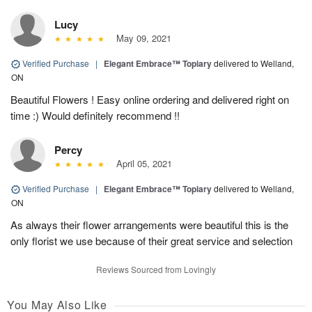
Lucy
May 09, 2021
Verified Purchase
|
Elegant Embrace™ Topiary
delivered to Welland,
ON
Beautiful Flowers ! Easy online ordering and delivered right on
time :) Would definitely recommend !!
Percy
April 05, 2021
Verified Purchase
|
Elegant Embrace™ Topiary
delivered to Welland,
ON
As always their flower arrangements were beautiful this is the
only florist we use because of their great service and selection
Reviews Sourced from Lovingly
You May Also Like