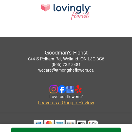
Goodman's Florist
644 S Pelham Rd, Welland, ON L3C 3C8
(905) 732-2481
wecare@amongtheflowers.ca
Love our flowers?
Leave us a Google Review
Copyrighted images herein are used with permission by Goodman's Florist.