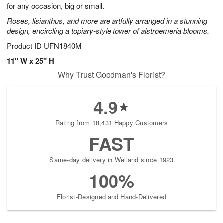
for any occasion, big or small.
Roses, lisianthus, and more are artfully arranged in a stunning
design, encircling a topiary-style tower of alstroemeria blooms.
Product ID
UFN1840M
11" W x 25" H
Why Trust Goodman's Florist?
4.9
Rating from 18,431 Happy Customers
FAST
Same-day delivery in Welland since 1923
100%
Florist-Designed and Hand-Delivered