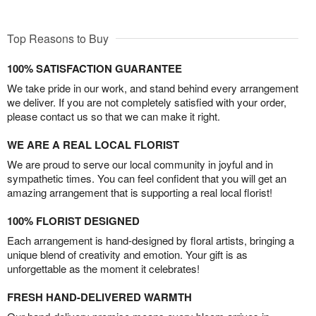
Top Reasons to Buy
100% SATISFACTION GUARANTEE
We take pride in our work, and stand behind every arrangement
we deliver. If you are not completely satisfied with your order,
please contact us so that we can make it right.
WE ARE A REAL LOCAL FLORIST
We are proud to serve our local community in joyful and in
sympathetic times. You can feel confident that you will get an
amazing arrangement that is supporting a real local florist!
100% FLORIST DESIGNED
Each arrangement is hand-designed by floral artists, bringing a
unique blend of creativity and emotion. Your gift is as
unforgettable as the moment it celebrates!
FRESH HAND-DELIVERED WARMTH