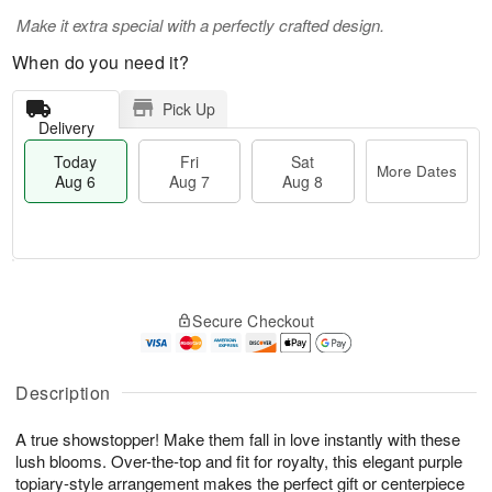
Make it extra special with a perfectly crafted design.
When do you need it?
Pick Up
Delivery
Today
Fri
Sat
More Dates
Aug 6
Aug 7
Aug 8
M
T
S
o
o
F
Secure Checkout
a
r
d
ri
t
e
a
A
A
D
y
u
u
a
A
Description
g
g
t
u
7
8
e
g
A true showstopper! Make them fall in love instantly with these
s
6
lush blooms. Over-the-top and fit for royalty, this elegant purple
topiary-style arrangement makes the perfect gift or centerpiece