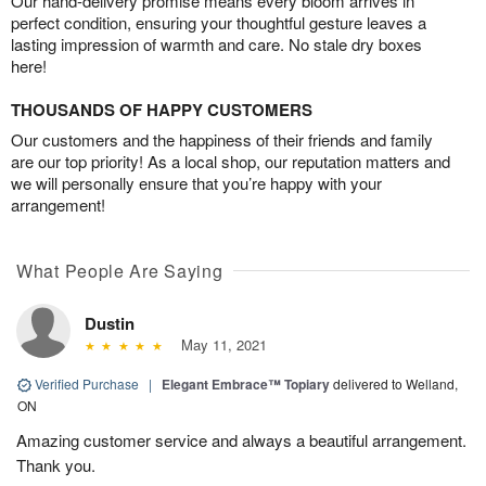
Our hand-delivery promise means every bloom arrives in
perfect condition, ensuring your thoughtful gesture leaves a
lasting impression of warmth and care. No stale dry boxes
here!
THOUSANDS OF HAPPY CUSTOMERS
Our customers and the happiness of their friends and family
are our top priority! As a local shop, our reputation matters and
we will personally ensure that you’re happy with your
arrangement!
What People Are Saying
Dustin
May 11, 2021
Verified Purchase
|
Elegant Embrace™ Topiary
delivered to Welland,
ON
Amazing customer service and always a beautiful arrangement.
Thank you.