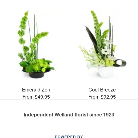
Emerald Zen
Cool Breeze
From $49.95
From $92.95
Independent Welland florist since 1923
POWERED BY