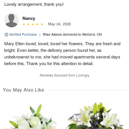
Lovely arrangement, thank you!
Nancy
May 24, 2026
Verified Purchase
|
Rise Above
delivered to Welland, ON
Mary Ellen loved, loved, loved her flowers. They are fresh and
bright. Even better, the delivery person found her, as
unbeknownst to me, she had moved apartments several days
before this. Thank you for this attention to detail.
Reviews Sourced from Lovingly
You May Also Like