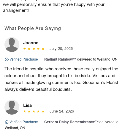
we will personally ensure that you’re happy with your
arrangement!
What People Are Saying
Joanne
July 20, 2026
Verified Purchase
|
Radiant Rainbow™
delivered to Welland, ON
The friend in hospital who received these really enjoyed the
colour and cheer they brought to his bedside. Visitors and
nurses all made glowing comments too. Goodman’s Florist
always delivers beautiful bouquets.
Lisa
June 24, 2026
Verified Purchase
|
Gerbera Daisy Remembrance™
delivered to
Welland, ON