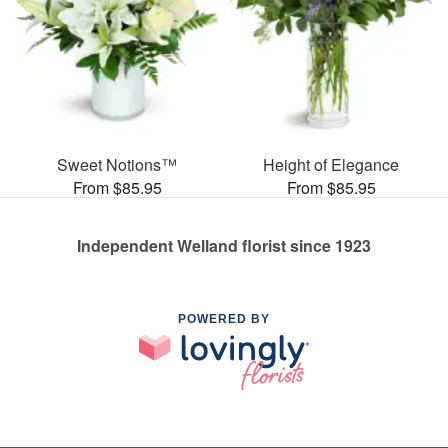
Sweet Notions™
Height of Elegance
From $85.95
From $85.95
Independent Welland florist since 1923
POWERED BY