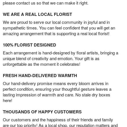
please contact us so that we can make it right.
WE ARE A REAL LOCAL FLORIST
We are proud to serve our local community in joyful and in
sympathetic times. You can feel confident that you will get an
amazing arrangement that is supporting a real local florist!
100% FLORIST DESIGNED
Each arrangement is hand-designed by floral artists, bringing a
unique blend of creativity and emotion. Your gift is as
unforgettable as the moment it celebrates!
FRESH HAND-DELIVERED WARMTH
Our hand-delivery promise means every bloom arrives in
perfect condition, ensuring your thoughtful gesture leaves a
lasting impression of warmth and care. No stale dry boxes
here!
THOUSANDS OF HAPPY CUSTOMERS
Our customers and the happiness of their friends and family
are our top priority! As a local shop, our reputation matters and