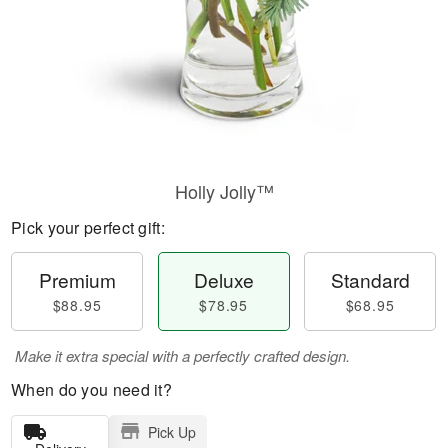
Holly Jolly™
Pick your perfect gift:
Premium
Deluxe
Standard
$88.95
$78.95
$68.95
Make it extra special with a perfectly crafted design.
When do you need it?
Pick Up