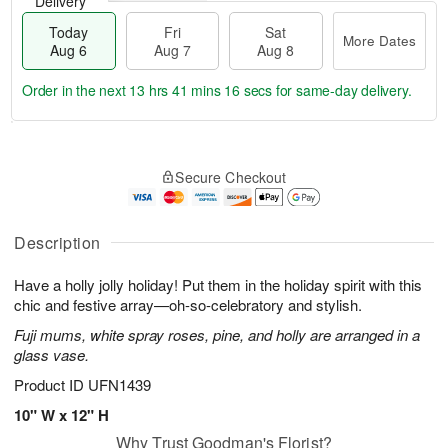
Delivery
Today
Fri
Sat
More Dates
Aug 6
Aug 7
Aug 8
Order in the next
13 hrs 41 mins 15 secs
for same-day delivery.
T
M
o
S
o
F
Secure Checkout
d
a
r
ri
a
t
e
A
y
A
D
u
A
u
a
Description
g
u
g
t
7
g
8
e
Have a holly jolly holiday! Put them in the holiday spirit with this
6
s
chic and festive array—oh-so-celebratory and stylish.
Fuji mums, white spray roses, pine, and holly are arranged in a
glass vase.
Product ID
UFN1439
10" W x 12" H
Why Trust Goodman's Florist?