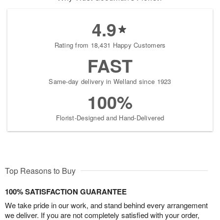
4.9
Rating from 18,431 Happy Customers
FAST
Same-day delivery in Welland since 1923
100%
Florist-Designed and Hand-Delivered
Top Reasons to Buy
100% SATISFACTION GUARANTEE
We take pride in our work, and stand behind every arrangement
we deliver. If you are not completely satisfied with your order,