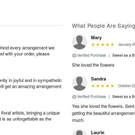
What People Are Sayin
Mary
January 0
behind every arrangement we
ied with your order, please
Verified Purchase
|
Sweet as a B
She loved the flowers
Sandra
ity in joyful and in sympathetic
will get an amazing arrangement
October 2
Verified Purchase
|
Sweet as a B
Yes she loved the flowers. Sent
oral artists, bringing a unique
getting the beautiful arrangemen
t is as unforgettable as the
much.
Laurie