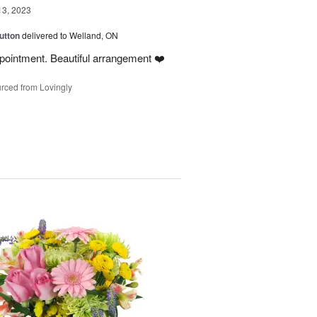
13, 2023
utton
delivered to Welland, ON
ointment. Beautiful arrangement ❤️
rced from Lovingly