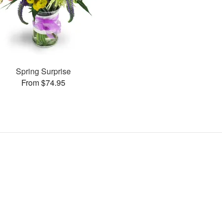
Spring Surprise
From $74.95