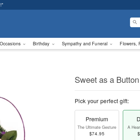
!*
Occasions
Birthday
Sympathy and Funeral
Flowers, 
Sweet as a Button
Pick your perfect gift:
Premium
D
The Ultimate Gesture
A Heart
$74.95
$