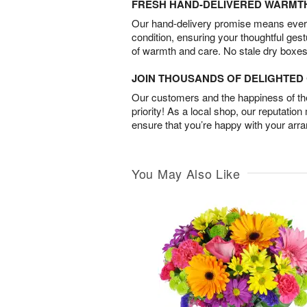
FRESH HAND-DELIVERED WARMT
Our hand-delivery promise means every
condition, ensuring your thoughtful ges
of warmth and care. No stale dry boxes
JOIN THOUSANDS OF DELIGHTE
Our customers and the happiness of thei
priority! As a local shop, our reputation
ensure that you’re happy with your arr
You May Also Like