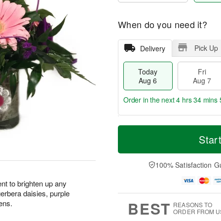
When do you need it?
Pick Up
Delivery
Today
Fri
Aug 6
Aug 7
Order in the next
4 hrs 34 mins 
T
M
o
S
o
Star
F
d
a
r
ri
a
t
e
A
y
A
D
100% Satisfaction G
u
A
u
a
g
u
g
t
nt to brighten up any
7
g
8
e
erbera daisies, purple
6
s
BEST
ens.
REASONS TO
ORDER FROM U