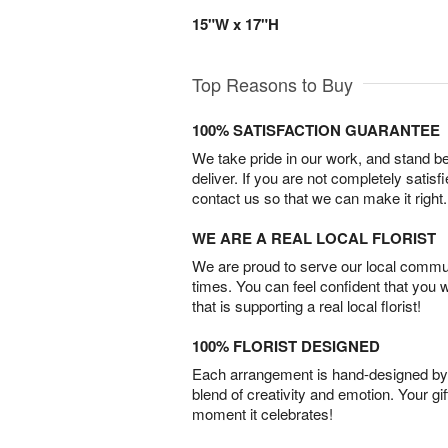
15"W x 17"H
Top Reasons to Buy
100% SATISFACTION GUARANTEE
We take pride in our work, and stand 
deliver. If you are not completely satisf
contact us so that we can make it right.
WE ARE A REAL LOCAL FLORIST
We are proud to serve our local commun
times. You can feel confident that you 
that is supporting a real local florist!
100% FLORIST DESIGNED
Each arrangement is hand-designed by fl
blend of creativity and emotion. Your gif
moment it celebrates!