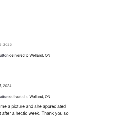
g
9, 2025
utton
delivered to Welland, ON
5, 2024
utton
delivered to Welland, ON
 me a picture and she appreciated
t after a hectic week. Thank you so