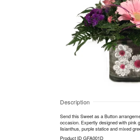
Description
Send this Sweet as a Button arrangeme
occasion. Expertly designed with pink g
lisianthus, purple statice and mixed gre
Product ID
GFA001D