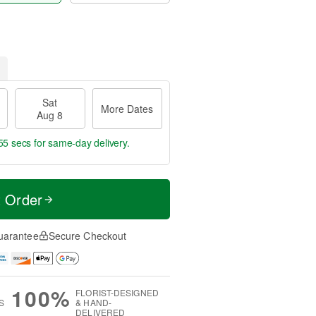
Sat
More Dates
Aug 8
54 secs
for same-day delivery.
t Order
uarantee
Secure Checkout
100%
FLORIST-DESIGNED
S
& HAND-
DELIVERED