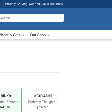
Proudly Serving Welland, ON since 1923
Plants & Gifts
Our Shop
eluxe
Standard
felt Favorite
Perfectly Thoughtful
64.95
$54.95