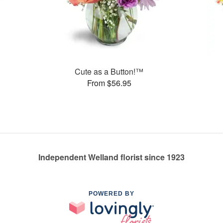
Cute as a Button!™
From $56.95
Independent Welland florist since 1923
POWERED BY