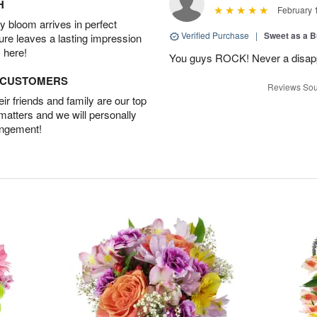
H
February 
 bloom arrives in perfect
Verified Purchase
|
Sweet as a B
ture leaves a lasting impression
 here!
You guys ROCK! Never a disapp
D CUSTOMERS
Reviews Sou
r friends and family are our top
 matters and we will personally
angement!