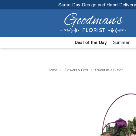
Same-Day Design and Hand-Delivery
Deal of the Day
Summer
Home
Flowers & Gifts
Sweet as a Button