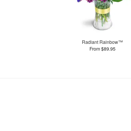
Radiant Rainbow™
From $89.95