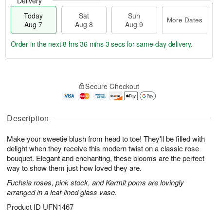
Delivery
Today
Sat
Sun
More Dates
Aug 7
Aug 8
Aug 9
Order in the next
8 hrs 36 mins 2 secs
for same-day delivery.
T
M
o
S
S
o
Secure Checkout
d
a
u
r
a
t
n
e
y
A
A
D
A
u
u
a
Description
u
g
g
t
g
8
9
e
Make your sweetie blush from head to toe! They'll be filled with
7
s
delight when they receive this modern twist on a classic rose
bouquet. Elegant and enchanting, these blooms are the perfect
way to show them just how loved they are.
Fuchsia roses, pink stock, and Kermit poms are lovingly
arranged in a leaf-lined glass vase.
Product ID
UFN1467