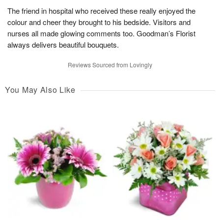
The friend in hospital who received these really enjoyed the
colour and cheer they brought to his bedside. Visitors and
nurses all made glowing comments too. Goodman’s Florist
always delivers beautiful bouquets.
Reviews Sourced from Lovingly
You May Also Like