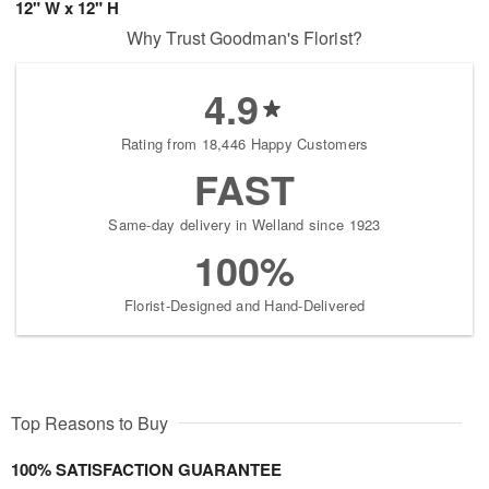
12" W x 12" H
Why Trust Goodman's Florist?
4.9
Rating from 18,446 Happy Customers
FAST
Same-day delivery in Welland since 1923
100%
Florist-Designed and Hand-Delivered
Top Reasons to Buy
100% SATISFACTION GUARANTEE