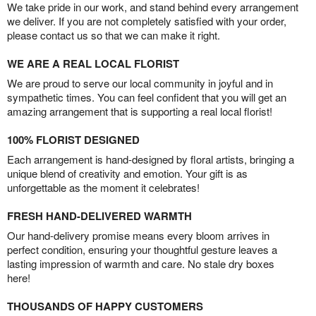
We take pride in our work, and stand behind every arrangement
we deliver. If you are not completely satisfied with your order,
please contact us so that we can make it right.
WE ARE A REAL LOCAL FLORIST
We are proud to serve our local community in joyful and in
sympathetic times. You can feel confident that you will get an
amazing arrangement that is supporting a real local florist!
100% FLORIST DESIGNED
Each arrangement is hand-designed by floral artists, bringing a
unique blend of creativity and emotion. Your gift is as
unforgettable as the moment it celebrates!
FRESH HAND-DELIVERED WARMTH
Our hand-delivery promise means every bloom arrives in
perfect condition, ensuring your thoughtful gesture leaves a
lasting impression of warmth and care. No stale dry boxes
here!
THOUSANDS OF HAPPY CUSTOMERS