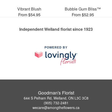
Vibrant Blush
Bubble Gum Bliss™
From $54.95
From $52.95
Independent Welland florist since 1923
POWERED BY
Goodman's Florist
644 S Pelham Rd, Welland, ON L3C 3C8
(905) 732-2481
wecare@amongtheflowers.ca