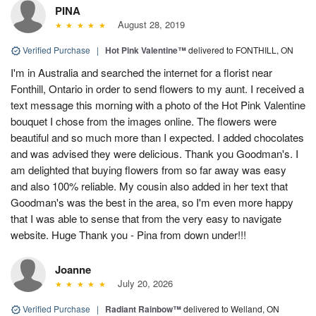
PINA
August 28, 2019
Verified Purchase
|
Hot Pink Valentine™
delivered to FONTHILL, ON
I'm in Australia and searched the internet for a florist near
Fonthill, Ontario in order to send flowers to my aunt. I received a
text message this morning with a photo of the Hot Pink Valentine
bouquet I chose from the images online. The flowers were
beautiful and so much more than I expected. I added chocolates
and was advised they were delicious. Thank you Goodman's. I
am delighted that buying flowers from so far away was easy
and also 100% reliable. My cousin also added in her text that
Goodman's was the best in the area, so I'm even more happy
that I was able to sense that from the very easy to navigate
website. Huge Thank you - Pina from down under!!!
Joanne
July 20, 2026
Verified Purchase
|
Radiant Rainbow™
delivered to Welland, ON