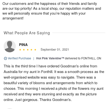
Our customers and the happiness of their friends and family
are our top priority! As a local shop, our reputation matters and
we will personally ensure that you’re happy with your
arrangement!
What People Are Saying
PINA
September 01, 2021
Verified Purchase
|
Hot Pink Valentine™
delivered to FONTHILL, ON
This is the third time I have ordered Goodman's online from
Australia for my aunt in Fonthill. It was a smooth process as the
well-organised website was easy to navigate. There was a
beautiful variety of blooms and arrangements from which to
choose. This morning I received a photo of the flowers my aunt
received and they were stunning and exactly as the picture
online. Just gorgeous. Thanks Goodman's.