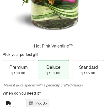
Hot Pink Valentine™
Pick your perfect gift:
Premium
Deluxe
Standard
$180.00
$160.00
$145.00
Make it extra special with a perfectly crafted design.
When do you need it?
Pick Up