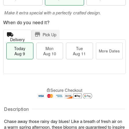
Make it extra special with a perfectly crafted design.
When do you need it?
Pick Up
Delivery
Today
Mon
Tue
More Dates
Aug 9
Aug 10
Aug 11
T
M
M
T
o
o
o
u
Secure Checkout
d
r
n
e
a
e
A
A
y
D
u
u
A
a
Description
g
g
u
t
1
1
g
e
0
1
Chase away those rainy day blues! Like a breath of fresh air on
9
s
a warm spring afternoon, these blooms are guaranteed to inspire