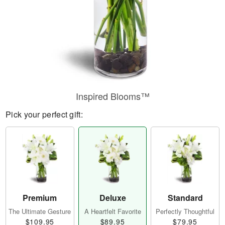
Inspired Blooms™
Pick your perfect gift:
Premium
Deluxe
Standard
The Ultimate Gesture
A Heartfelt Favorite
Perfectly Thoughtful
$109.95
$89.95
$79.95