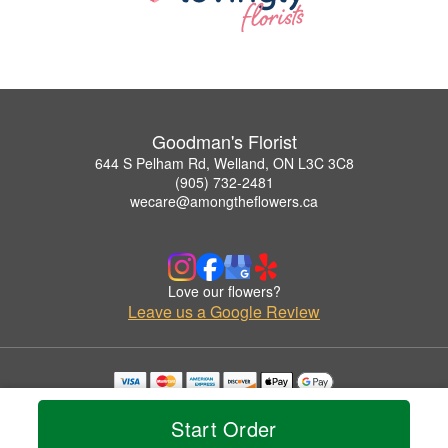
Goodman's Florist
644 S Pelham Rd, Welland, ON L3C 3C8
(905) 732-2481
wecare@amongtheflowers.ca
Love our flowers?
Leave us a Google Review
Copyrighted images herein are used with permission by Goodman's Florist.
© 2026 All Rights Reserved.
Start Order
Terms of Service
Privacy Policy
Accessibility Statement
Delivery Policy