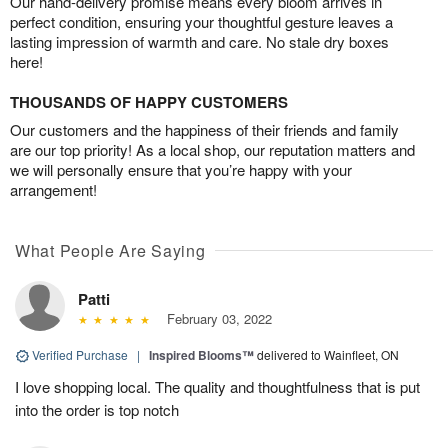
Our hand-delivery promise means every bloom arrives in
perfect condition, ensuring your thoughtful gesture leaves a
lasting impression of warmth and care. No stale dry boxes
here!
THOUSANDS OF HAPPY CUSTOMERS
Our customers and the happiness of their friends and family
are our top priority! As a local shop, our reputation matters and
we will personally ensure that you’re happy with your
arrangement!
What People Are Saying
Patti
February 03, 2022
Verified Purchase
|
Inspired Blooms™
delivered to Wainfleet, ON
I love shopping local. The quality and thoughtfulness that is put
into the order is top notch