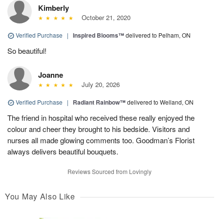
Kimberly
October 21, 2020
Verified Purchase
|
Inspired Blooms™
delivered to Pelham, ON
So beautiful!
Joanne
July 20, 2026
Verified Purchase
|
Radiant Rainbow™
delivered to Welland, ON
The friend in hospital who received these really enjoyed the
colour and cheer they brought to his bedside. Visitors and
nurses all made glowing comments too. Goodman’s Florist
always delivers beautiful bouquets.
Reviews Sourced from Lovingly
You May Also Like