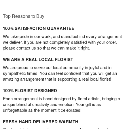
Top Reasons to Buy
100% SATISFACTION GUARANTEE
We take pride in our work, and stand behind every arrangement
we deliver. If you are not completely satisfied with your order,
please contact us so that we can make it right.
WE ARE A REAL LOCAL FLORIST
We are proud to serve our local community in joyful and in
sympathetic times. You can feel confident that you will get an
amazing arrangement that is supporting a real local florist!
100% FLORIST DESIGNED
Each arrangement is hand-designed by floral artists, bringing a
unique blend of creativity and emotion. Your gift is as
unforgettable as the moment it celebrates!
FRESH HAND-DELIVERED WARMTH