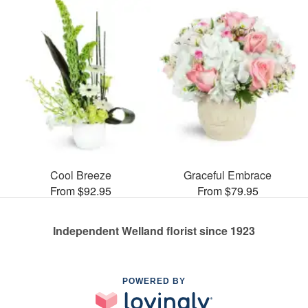
Cool Breeze
Graceful Embrace
From $92.95
From $79.95
Independent Welland florist since 1923
POWERED BY