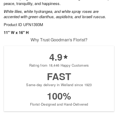
peace, tranquility, and happiness.
White lilies, white hydrangea, and white spray roses are
accented with green dianthus, aspidistra, and Israeli ruscus.
Product ID
UFN1393M
11" W x 16" H
Why Trust Goodman's Florist?
4.9
Rating from 18,446 Happy Customers
FAST
Same-day delivery in Welland since 1923
100%
Florist-Designed and Hand-Delivered