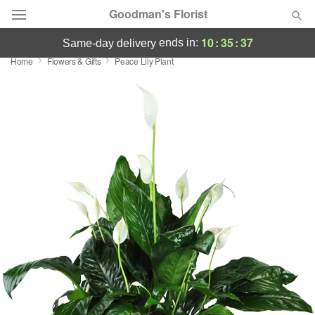
Goodman's Florist
10
:
35
:
36
ends in:
same-day delivery
Home
Flowers & Gifts
Peace Lily Plant
Deal of the Day
Summer
Featured
Occasions
Birthday
Sympathy and Funeral
Flowers, Plants & Gifts
Our Shop