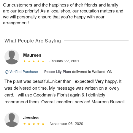
Our customers and the happiness of their friends and family
are our top priority! As a local shop, our reputation matters and
we will personally ensure that you’re happy with your
arrangement!
What People Are Saying
Maureen
January 22, 2021
Verified Purchase
|
Peace Lily Plant
delivered to Welland, ON
The plant was beautiful...nicer than I expected! Very happy. It
was delivered on time. My message was written on a lovely
card. I will use Goodman’s Florist again & I definitely
recommend them. Overall excellent service! Maureen Russell
Jessica
November 06, 2020