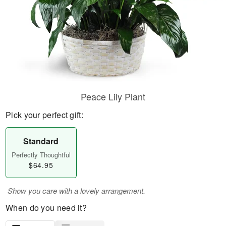
Peace Lily Plant
Pick your perfect gift:
Standard
Perfectly Thoughtful
$64.95
Show you care with a lovely arrangement.
When do you need it?