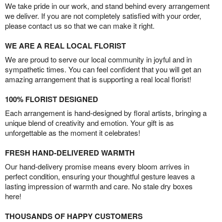
We take pride in our work, and stand behind every arrangement
we deliver. If you are not completely satisfied with your order,
please contact us so that we can make it right.
WE ARE A REAL LOCAL FLORIST
We are proud to serve our local community in joyful and in
sympathetic times. You can feel confident that you will get an
amazing arrangement that is supporting a real local florist!
100% FLORIST DESIGNED
Each arrangement is hand-designed by floral artists, bringing a
unique blend of creativity and emotion. Your gift is as
unforgettable as the moment it celebrates!
FRESH HAND-DELIVERED WARMTH
Our hand-delivery promise means every bloom arrives in
perfect condition, ensuring your thoughtful gesture leaves a
lasting impression of warmth and care. No stale dry boxes
here!
THOUSANDS OF HAPPY CUSTOMERS