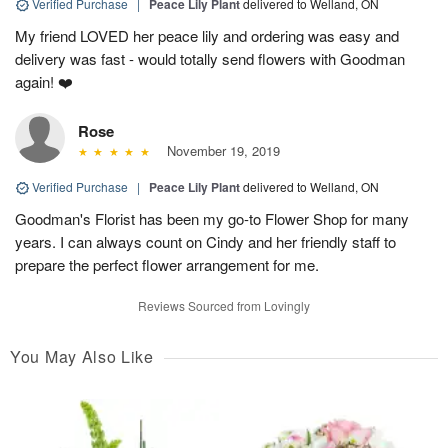
Verified Purchase
|
Peace Lily Plant
delivered to Welland, ON
My friend LOVED her peace lily and ordering was easy and
delivery was fast - would totally send flowers with Goodman
again! ❤️
Rose
November 19, 2019
Verified Purchase
|
Peace Lily Plant
delivered to Welland, ON
Goodman's Florist has been my go-to Flower Shop for many
years. I can always count on Cindy and her friendly staff to
prepare the perfect flower arrangement for me.
Reviews Sourced from Lovingly
You May Also Like