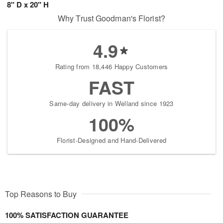
8" D x 20" H
Why Trust Goodman's Florist?
4.9
Rating from 18,446 Happy Customers
FAST
Same-day delivery in Welland since 1923
100%
Florist-Designed and Hand-Delivered
Top Reasons to Buy
100% SATISFACTION GUARANTEE