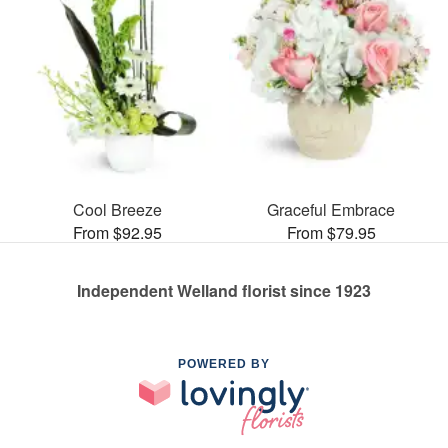
Cool Breeze
Graceful Embrace
From $92.95
From $79.95
Independent Welland florist since 1923
POWERED BY