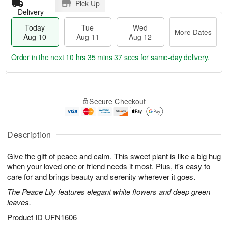
Pick Up
Delivery
Today
Tue
Wed
More Dates
Aug 10
Aug 11
Aug 12
Order in the next
10 hrs 35 mins 36 secs
for same-day delivery.
T
M
o
T
W
o
Secure Checkout
d
u
e
r
a
e
d
e
y
A
A
D
A
u
u
Description
a
u
g
g
t
g
1
1
e
Give the gift of peace and calm. This sweet plant is like a big hug
1
1
2
s
when your loved one or friend needs it most. Plus, it's easy to
0
care for and brings beauty and serenity wherever it goes.
The Peace Lily features elegant white flowers and deep green
leaves.
Product ID
UFN1606