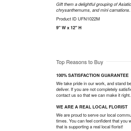
Gift them a delightful grouping of Asiatic
chrysanthemums, and mini carnations.
Product ID
UFN1022M
9" W x 12" H
Top Reasons to Buy
100% SATISFACTION GUARANTEE
We take pride in our work, and stand 
deliver. If you are not completely satisf
contact us so that we can make it right.
WE ARE A REAL LOCAL FLORIST
We are proud to serve our local commun
times. You can feel confident that you 
that is supporting a real local florist!