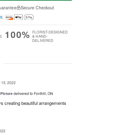
uarantee
Secure Checkout
100%
FLORIST-DESIGNED
S
& HAND-
DELIVERED
g
15, 2022
 Picture
delivered to Fonthill, ON
s creating beautiful arrangements
022