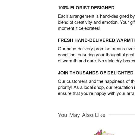
100% FLORIST DESIGNED
Each arrangement is hand-designed by fl
blend of creativity and emotion. Your gif
moment it celebrates!
FRESH HAND-DELIVERED WARMT
Our hand-delivery promise means every
condition, ensuring your thoughtful ges
of warmth and care. No stale dry boxes
JOIN THOUSANDS OF DELIGHTE
Our customers and the happiness of thei
priority! As a local shop, our reputation
ensure that you’re happy with your arr
You May Also Like