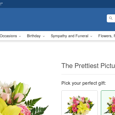
!*
Occasions
Birthday
Sympathy and Funeral
Flowers, 
The Prettiest Pict
Pick your perfect gift: