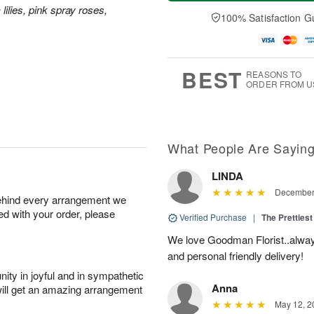
a
e
A
A
 lilies, pink spray roses,
y
D
100% Satisfaction G
u
u
A
a
g
g
u
t
1
1
g
e
0
1
9
s
BEST
REASONS TO
ORDER FROM U
What People Are Sayin
LINDA
December 
behind every arrangement we
ied with your order, please
Verified Purchase
|
The Prettiest
We love Goodman Florist..alway
and personal friendly delivery!
ity in joyful and in sympathetic
Anna
will get an amazing arrangement
May 12, 2