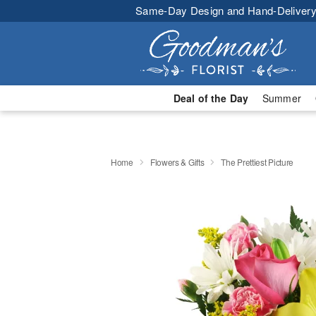
Same-Day Design and Hand-Delivery
Deal of the Day
Summer
Home
Flowers & Gifts
The Prettiest Picture