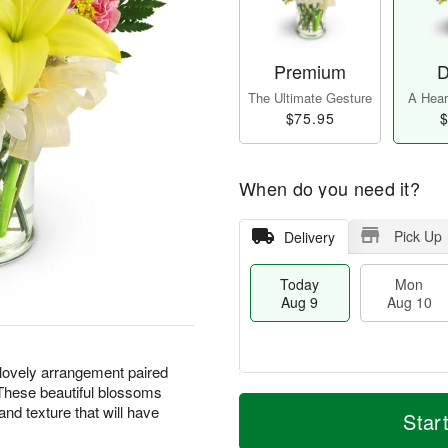
Premium
D
The Ultimate Gesture
A Heart
$75.95
$
When do you need it?
Pick Up
Delivery
Today
Mon
Aug 9
Aug 10
 lovely arrangement paired
 These beautiful blossoms
T
M
M
T
 and texture that will have
o
o
Star
o
u
d
r
n
e