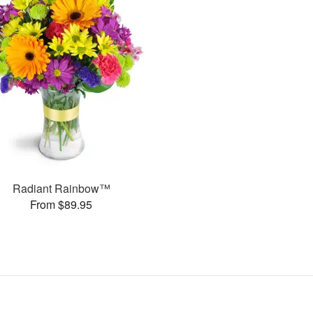
Radiant Rainbow™
From $89.95