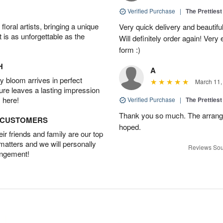
Verified Purchase
|
The Prettiest
oral artists, bringing a unique
Very quick delivery and beautiful
t is as unforgettable as the
Will definitely order again! Ver
form :)
H
A
 bloom arrives in perfect
March 11,
ture leaves a lasting impression
 here!
Verified Purchase
|
The Prettiest
Thank you so much. The arrang
D CUSTOMERS
hoped.
r friends and family are our top
 matters and we will personally
Reviews Sou
angement!