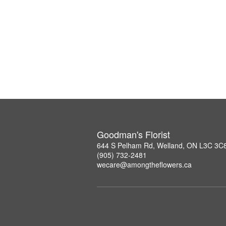
Goodman's Florist
644 S Pelham Rd, Welland, ON L3C 3C
(905) 732-2481
wecare@amongtheflowers.ca