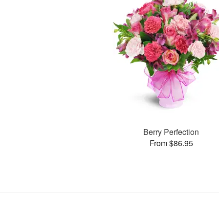
Berry Perfection
From $86.95