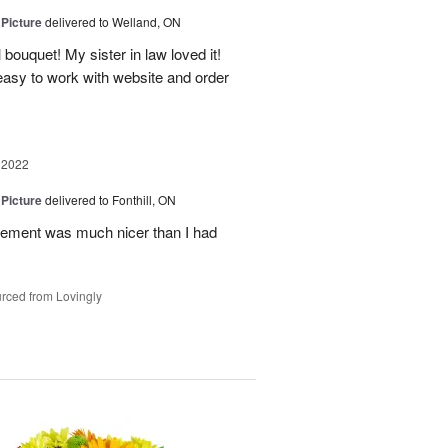
 Picture
delivered to Welland, ON
 bouquet! My sister in law loved it!
y easy to work with website and order
 2022
 Picture
delivered to Fonthill, ON
ement was much nicer than I had
rced from Lovingly