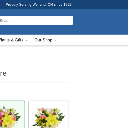
Proudly Serving Welland, ON since 1923
Plants & Gifts
Our Shop
ure