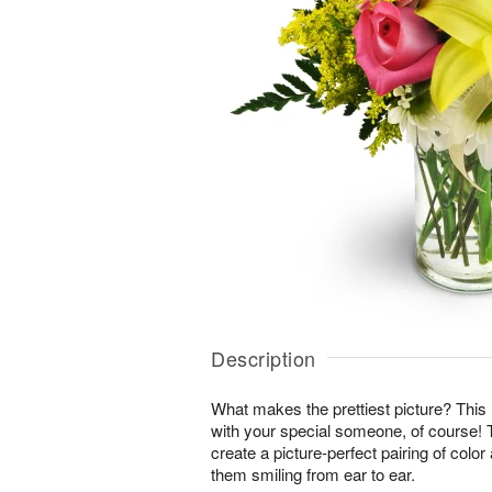
Description
What makes the prettiest picture? This
with your special someone, of course!
create a picture-perfect pairing of color
them smiling from ear to ear.