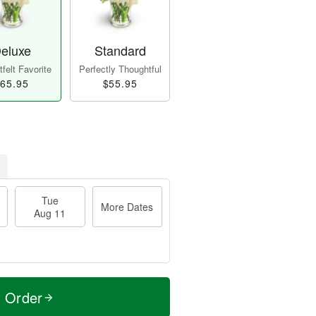
eluxe
Standard
felt Favorite
Perfectly Thoughtful
65.95
$55.95
Tue
More Dates
Aug 11
t Order