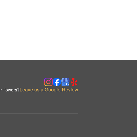
Leave us a Google Review
r flowers?