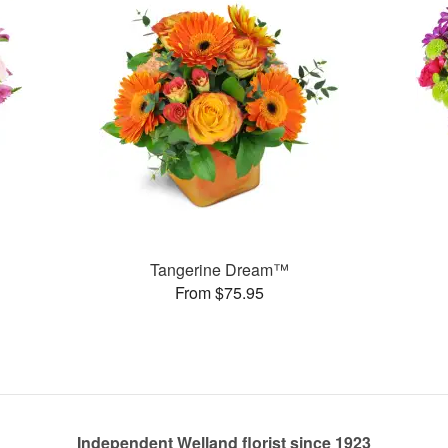
Tangerine Dream™
From $75.95
Independent Welland florist since 1923