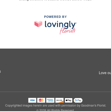
POWERED BY
8
Love ou
Copyrighted images herein are used with permission by Goodman's Florist.
© 2026 All Rights Reserved.