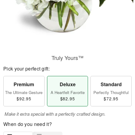
Truly Yours™
Pick your perfect gift:
Premium
Deluxe
Standard
The Ultimate Gesture
A Heartfelt Favorite
Perfectly Thoughtful
$92.95
$82.95
$72.95
Make it extra special with a perfectly crafted design.
When do you need it?