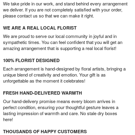
We take pride in our work, and stand behind every arrangement
we deliver. If you are not completely satisfied with your order,
please contact us so that we can make it right.
WE ARE A REAL LOCAL FLORIST
We are proud to serve our local community in joyful and in
sympathetic times. You can feel confident that you will get an
amazing arrangement that is supporting a real local florist!
100% FLORIST DESIGNED
Each arrangement is hand-designed by floral artists, bringing a
unique blend of creativity and emotion. Your gift is as
unforgettable as the moment it celebrates!
FRESH HAND-DELIVERED WARMTH
Our hand-delivery promise means every bloom arrives in
perfect condition, ensuring your thoughtful gesture leaves a
lasting impression of warmth and care. No stale dry boxes
here!
THOUSANDS OF HAPPY CUSTOMERS