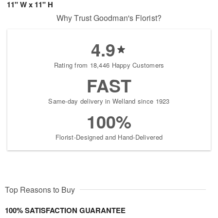
11" W x 11" H
Why Trust Goodman's Florist?
4.9
Rating from 18,446 Happy Customers
FAST
Same-day delivery in Welland since 1923
100%
Florist-Designed and Hand-Delivered
Top Reasons to Buy
100% SATISFACTION GUARANTEE