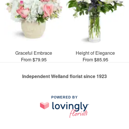
Graceful Embrace
Height of Elegance
From $79.95
From $85.95
Independent Welland florist since 1923
POWERED BY