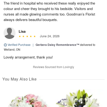
The friend in hospital who received these really enjoyed the
colour and cheer they brought to his bedside. Visitors and
nurses all made glowing comments too. Goodman’s Florist
always delivers beautiful bouquets.
Lisa
June 24, 2026
Verified Purchase
|
Gerbera Daisy Remembrance™
delivered to
Welland, ON
Lovely arrangement, thank you!
Reviews Sourced from Lovingly
You May Also Like