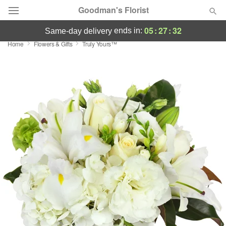
Goodman's Florist
05
:
27
:
31
ends in:
same-day delivery
Home
Flowers & Gifts
Truly Yours™
Deal of the Day
Summer
Featured
Occasions
Birthday
Sympathy and Funeral
Flowers, Plants & Gifts
Our Shop