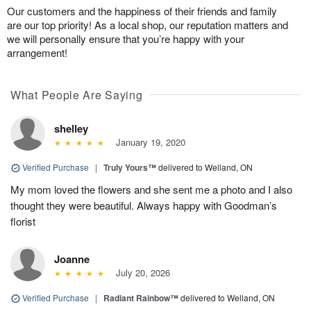
Our customers and the happiness of their friends and family
are our top priority! As a local shop, our reputation matters and
we will personally ensure that you’re happy with your
arrangement!
What People Are Saying
shelley
January 19, 2020
Verified Purchase
|
Truly Yours™
delivered to Welland, ON
My mom loved the flowers and she sent me a photo and I also
thought they were beautiful. Always happy with Goodman’s
florist
Joanne
July 20, 2026
Verified Purchase
|
Radiant Rainbow™
delivered to Welland, ON