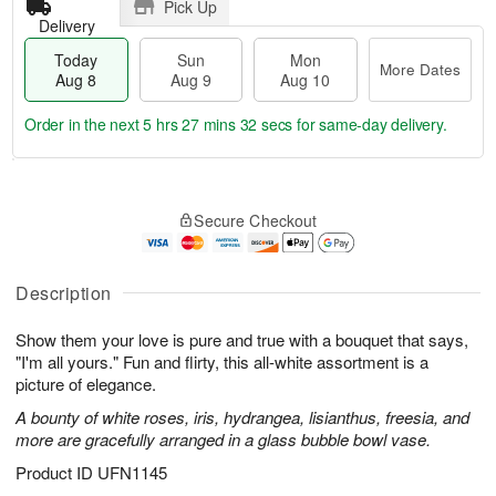
Pick Up
Delivery
Today
Sun
Mon
More Dates
Aug 8
Aug 9
Aug 10
Order in the next
5 hrs 27 mins 31 secs
for same-day delivery.
T
M
M
o
S
o
o
Secure Checkout
d
u
r
n
a
n
e
A
y
A
D
u
A
u
a
Description
g
u
g
t
1
g
9
e
0
Show them your love is pure and true with a bouquet that says,
8
s
"I'm all yours." Fun and flirty, this all-white assortment is a
picture of elegance.
A bounty of white roses, iris, hydrangea, lisianthus, freesia, and
more are gracefully arranged in a glass bubble bowl vase.
Product ID
UFN1145