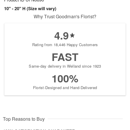
10" - 20" H (Size will vary)
Why Trust Goodman's Florist?
4.9
Rating from 18,446 Happy Customers
FAST
Same-day delivery in Welland since 1923
100%
Florist-Designed and Hand-Delivered
Top Reasons to Buy