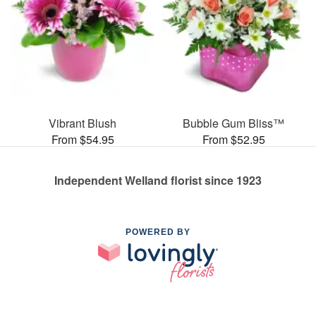
Vibrant Blush
Bubble Gum Bliss™
From $54.95
From $52.95
Independent Welland florist since 1923
POWERED BY