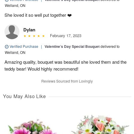
Welland, ON
She loved it so well put together ❤️
Dylan
February 17, 2023
Verified Purchase
|
Valentine’s Day Special Bouquet
delivered to
Welland, ON
Amazing quality, bouquet was beautiful she loved them and the
teddy bear! Would highly recommend!
Reviews Sourced from Lovingly
You May Also Like