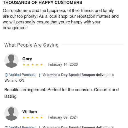
THOUSANDS OF HAPPY CUSTOMERS
Our customers and the happiness of their friends and family
are our top priority! As a local shop, our reputation matters and
we will personally ensure that you’re happy with your
arrangement!
What People Are Saying
Gary
February 14, 2026
Verified Purchase
|
Valentine’s Day Special Bouquet
delivered to
Welland, ON
Beautiful arrangement. Perfect for the occasion. Colourful and
lasting.
William
February 09, 2024
Verified Purchase
|
Valentine’s Day Special Bouquet
delivered to