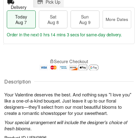
Pick Up
Delivery
Today
Sat
Sun
More Dates
Aug 7
Aug 8
Aug 9
Order in the next
0 hrs 14 mins 3 secs
for same-day delivery.
T
M
o
S
S
o
Secure Checkout
d
a
u
r
a
t
n
e
y
A
A
D
A
u
u
a
Description
u
g
g
t
g
8
9
e
Your Valentine deserves the best. And nothing says "I love you"
7
s
like a one-of-a-kind bouquet. Just leave it up to our floral
designers—they'll select from our most beautiful blooms to
create a romantic showstopper for your sweetheart.
Your special arrangement will include the designer's choice of
fresh blooms.
Product ID
UFN0896