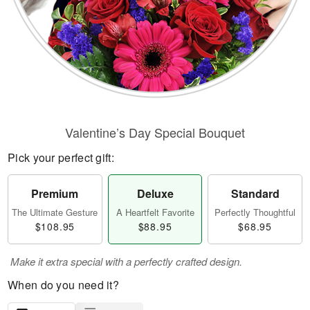
Valentine’s Day Special Bouquet
Pick your perfect gift:
Premium
Deluxe
Standard
The Ultimate Gesture
A Heartfelt Favorite
Perfectly Thoughtful
$108.95
$88.95
$68.95
Make it extra special with a perfectly crafted design.
When do you need it?