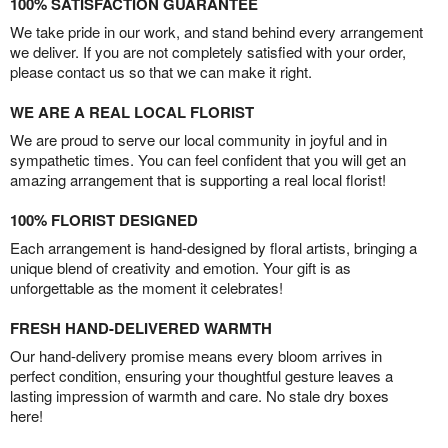
100% SATISFACTION GUARANTEE
We take pride in our work, and stand behind every arrangement
we deliver. If you are not completely satisfied with your order,
please contact us so that we can make it right.
WE ARE A REAL LOCAL FLORIST
We are proud to serve our local community in joyful and in
sympathetic times. You can feel confident that you will get an
amazing arrangement that is supporting a real local florist!
100% FLORIST DESIGNED
Each arrangement is hand-designed by floral artists, bringing a
unique blend of creativity and emotion. Your gift is as
unforgettable as the moment it celebrates!
FRESH HAND-DELIVERED WARMTH
Our hand-delivery promise means every bloom arrives in
perfect condition, ensuring your thoughtful gesture leaves a
lasting impression of warmth and care. No stale dry boxes
here!