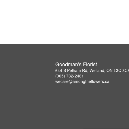
Goodman's Florist
644 S Pelham Rd, Welland, ON L3C 3C
(905) 732-2481
wecare@amongtheflowers.ca