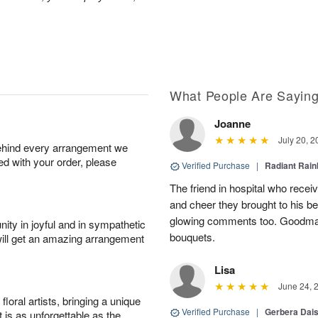
What People Are Sayin
Joanne
July 20, 2
behind every arrangement we
ied with your order, please
Verified Purchase
|
Radiant Rai
The friend in hospital who recei
and cheer they brought to his be
glowing comments too. Goodman’s
ity in joyful and in sympathetic
bouquets.
will get an amazing arrangement
Lisa
June 24, 
oral artists, bringing a unique
Verified Purchase
|
Gerbera Da
t is as unforgettable as the