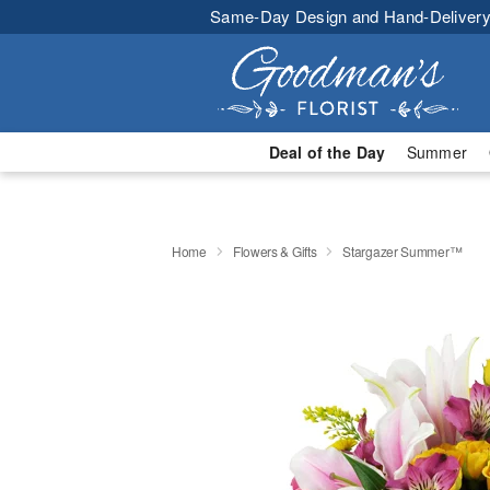
Same-Day Design and Hand-Delivery
Deal of the Day
Summer
Home
Flowers & Gifts
Stargazer Summer™