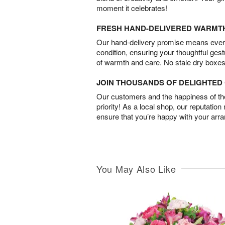
moment it celebrates!
FRESH HAND-DELIVERED WARMT
Our hand-delivery promise means every
condition, ensuring your thoughtful ges
of warmth and care. No stale dry boxes
JOIN THOUSANDS OF DELIGHTE
Our customers and the happiness of thei
priority! As a local shop, our reputation
ensure that you’re happy with your arr
You May Also Like