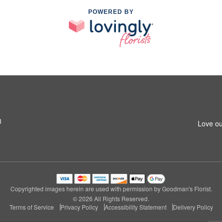
POWERED BY
8
Love ou
Copyrighted images herein are used with permission by Goodman's Florist.
© 2026 All Rights Reserved.
Terms of Service
Privacy Policy
Accessibility Statement
Delivery Policy