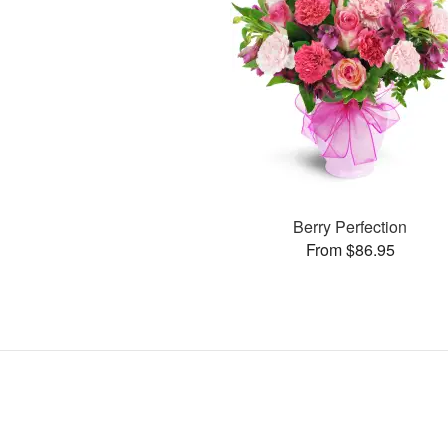
Berry Perfection
From $86.95