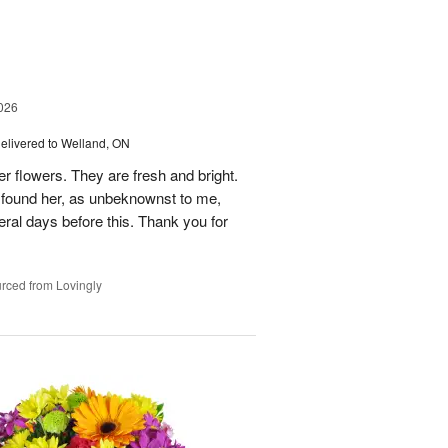
026
elivered to Welland, ON
er flowers. They are fresh and bright.
n found her, as unbeknownst to me,
al days before this. Thank you for
rced from Lovingly