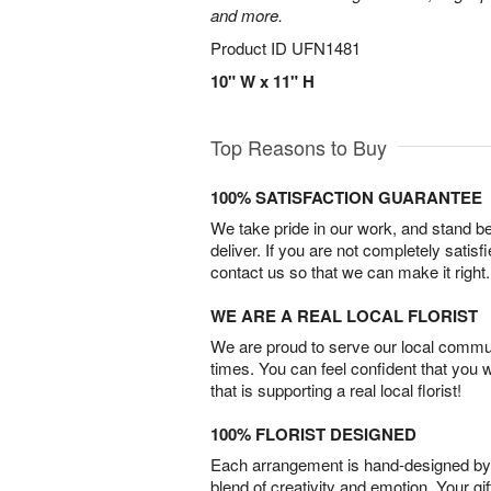
and more.
Product ID
UFN1481
10" W x 11" H
Top Reasons to Buy
100% SATISFACTION GUARANTEE
We take pride in our work, and stand 
deliver. If you are not completely satisf
contact us so that we can make it right.
WE ARE A REAL LOCAL FLORIST
We are proud to serve our local commun
times. You can feel confident that you 
that is supporting a real local florist!
100% FLORIST DESIGNED
Each arrangement is hand-designed by fl
blend of creativity and emotion. Your gif