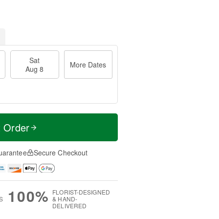
Sat
More Dates
Aug 8
t Order
uarantee
Secure Checkout
100%
FLORIST-DESIGNED
S
& HAND-
DELIVERED