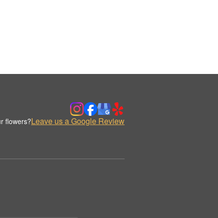
Leave us a Google Review
r flowers?