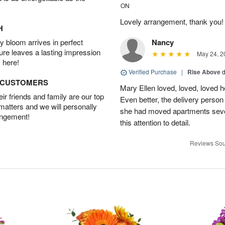
ON
Lovely arrangement, thank you!
H
 bloom arrives in perfect
Nancy
ture leaves a lasting impression
May 24, 2
 here!
Verified Purchase
|
Rise Above
d
D CUSTOMERS
Mary Ellen loved, loved, loved h
r friends and family are our top
Even better, the delivery perso
 matters and we will personally
she had moved apartments sever
angement!
this attention to detail.
Reviews Sou