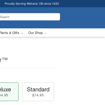
Proudly Serving Welland, ON since 1923
Plants & Gifts
Our Shop
er™
luxe
Standard
84.95
$74.95