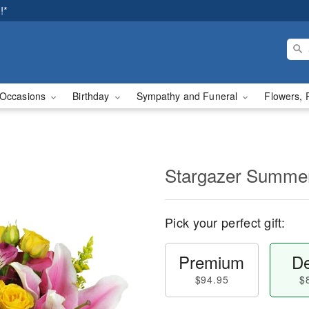
!*
Occasions
Birthday
Sympathy and Funeral
Flowers, 
Stargazer Summ
Pick your perfect gift:
Premium
De
$94.95
$