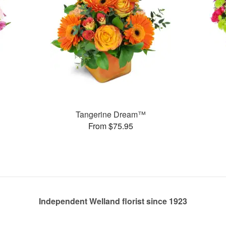
Tangerine Dream™
From $75.95
Independent Welland florist since 1923