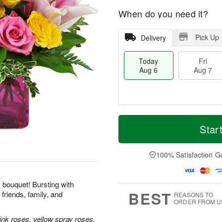
When do you need it?
Pick Up
Delivery
Today
Fri
Aug 6
Aug 7
M
T
S
o
o
Star
F
a
r
d
ri
t
e
a
A
A
D
y
100% Satisfaction G
u
u
a
A
g
g
t
u
7
8
e
g
his bouquet! Bursting with
s
6
BEST
friends, family, and
REASONS TO
ORDER FROM U
ink roses, yellow spray roses,