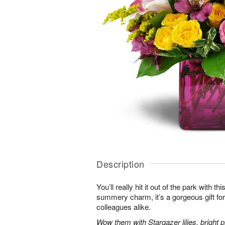
Description
You’ll really hit it out of the park with t
summery charm, it’s a gorgeous gift for 
colleagues alike.
Wow them with Stargazer lilies, bright p