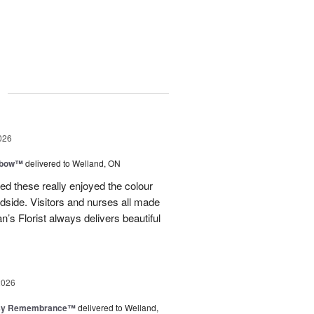
g
026
nbow™
delivered to Welland, ON
ved these really enjoyed the colour
dside. Visitors and nurses all made
 Florist always delivers beautiful
2026
isy Remembrance™
delivered to Welland,