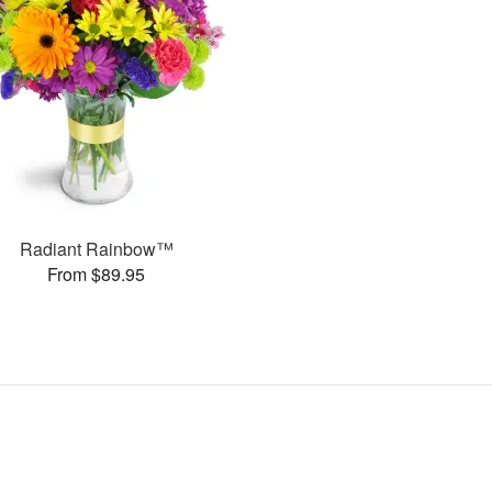
Radiant Rainbow™
From $89.95