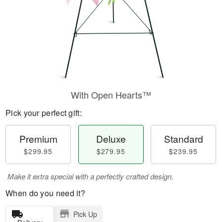
With Open Hearts™
Pick your perfect gift:
Premium
Deluxe
Standard
$299.95
$279.95
$239.95
Make it extra special with a perfectly crafted design.
When do you need it?
Pick Up