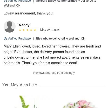
Verified Purchase
|
Gerbera Daisy Remembrance™
delivered to
Welland, ON
Lovely arrangement, thank you!
Nancy
May 24, 2026
Verified Purchase
|
Rise Above
delivered to Welland, ON
Mary Ellen loved, loved, loved her flowers. They are fresh and
bright. Even better, the delivery person found her, as
unbeknownst to me, she had moved apartments several days
before this. Thank you for this attention to detail.
Reviews Sourced from Lovingly
You May Also Like