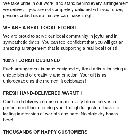
We take pride in our work, and stand behind every arrangement
we deliver. If you are not completely satisfied with your order,
please contact us so that we can make it right.
WE ARE A REAL LOCAL FLORIST
We are proud to serve our local community in joyful and in
sympathetic times. You can feel confident that you will get an
amazing arrangement that is supporting a real local florist!
100% FLORIST DESIGNED
Each arrangement is hand-designed by floral artists, bringing a
unique blend of creativity and emotion. Your gift is as
unforgettable as the moment it celebrates!
FRESH HAND-DELIVERED WARMTH
Our hand-delivery promise means every bloom arrives in
perfect condition, ensuring your thoughtful gesture leaves a
lasting impression of warmth and care. No stale dry boxes
here!
THOUSANDS OF HAPPY CUSTOMERS