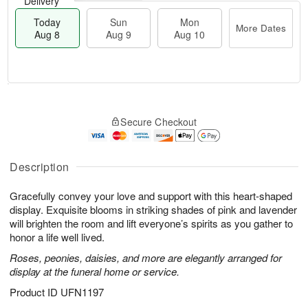
Delivery
Today
Sun
Mon
More Dates
Aug 8
Aug 9
Aug 10
M
T
M
S
o
o
o
Secure Checkout
u
r
d
n
n
e
a
A
A
D
y
u
u
a
A
Description
g
g
t
u
1
9
e
g
0
Gracefully convey your love and support with this heart-shaped
s
8
display. Exquisite blooms in striking shades of pink and lavender
will brighten the room and lift everyone’s spirits as you gather to
honor a life well lived.
Roses, peonies, daisies, and more are elegantly arranged for
display at the funeral home or service.
Product ID
UFN1197