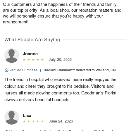
Our customers and the happiness of their friends and family
are our top priority! As a local shop, our reputation matters and
we will personally ensure that you’re happy with your
arrangement!
What People Are Saying
Joanne
July 20, 2026
Verified Purchase
|
Radiant Rainbow™
delivered to Welland, ON
The friend in hospital who received these really enjoyed the
colour and cheer they brought to his bedside. Visitors and
nurses all made glowing comments too. Goodman’s Florist
always delivers beautiful bouquets.
Lisa
June 24, 2026