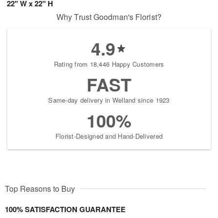
22" W x 22" H
Why Trust Goodman's Florist?
4.9
Rating from 18,446 Happy Customers
FAST
Same-day delivery in Welland since 1923
100%
Florist-Designed and Hand-Delivered
Top Reasons to Buy
100% SATISFACTION GUARANTEE