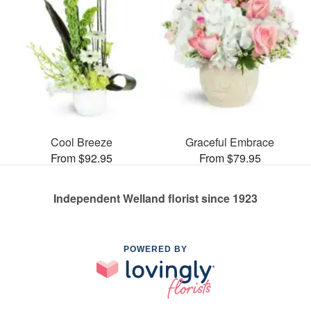
Cool Breeze
Graceful Embrace
From $92.95
From $79.95
Independent Welland florist since 1923
POWERED BY