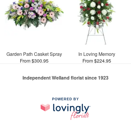
Garden Path Casket Spray
In Loving Memory
From $300.95
From $224.95
Independent Welland florist since 1923
POWERED BY