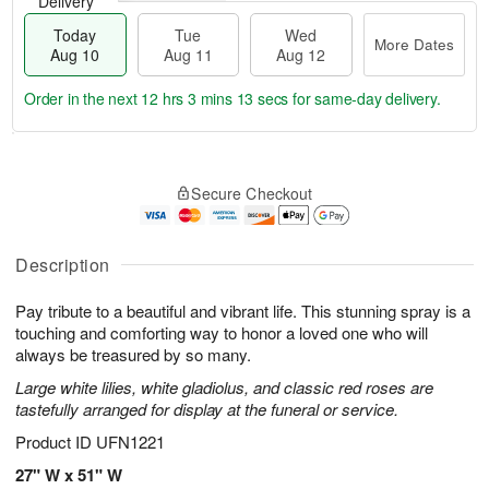
Delivery
Today
Tue
Wed
More Dates
Aug 10
Aug 11
Aug 12
Order in the next
12 hrs 3 mins 12 secs
for same-day delivery.
T
M
o
T
W
o
Secure Checkout
d
u
e
r
a
e
d
e
y
A
A
D
A
u
u
Description
a
u
g
g
t
g
1
1
e
Pay tribute to a beautiful and vibrant life. This stunning spray is a
1
1
2
s
touching and comforting way to honor a loved one who will
0
always be treasured by so many.
Large white lilies, white gladiolus, and classic red roses are
tastefully arranged for display at the funeral or service.
Product ID
UFN1221
27" W x 51" W