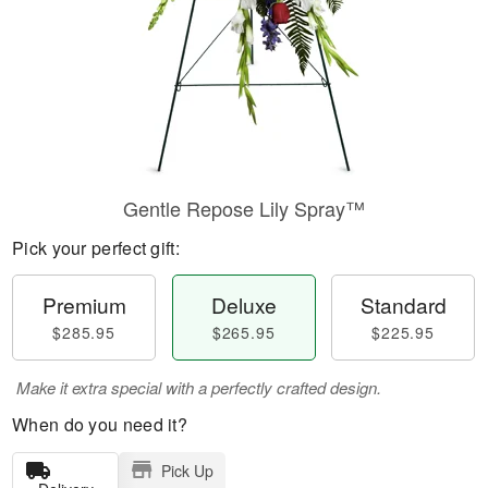
Gentle Repose Lily Spray™
Pick your perfect gift:
Premium
Deluxe
Standard
$285.95
$265.95
$225.95
Make it extra special with a perfectly crafted design.
When do you need it?
Pick Up