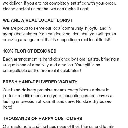
we deliver. If you are not completely satisfied with your order,
please contact us so that we can make it right.
WE ARE A REAL LOCAL FLORIST
We are proud to serve our local community in joyful and in
sympathetic times. You can feel confident that you will get an
amazing arrangement that is supporting a real local florist!
100% FLORIST DESIGNED
Each arrangement is hand-designed by floral artists, bringing a
unique blend of creativity and emotion. Your gift is as
unforgettable as the moment it celebrates!
FRESH HAND-DELIVERED WARMTH
Our hand-delivery promise means every bloom arrives in
perfect condition, ensuring your thoughtful gesture leaves a
lasting impression of warmth and care. No stale dry boxes
here!
THOUSANDS OF HAPPY CUSTOMERS
Our customers and the happiness of their friends and family