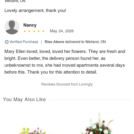
Welland, ON
Lovely arrangement, thank you!
Nancy
May 24, 2026
Verified Purchase
|
Rise Above
delivered to Welland, ON
Mary Ellen loved, loved, loved her flowers. They are fresh and
bright. Even better, the delivery person found her, as
unbeknownst to me, she had moved apartments several days
before this. Thank you for this attention to detail.
Reviews Sourced from Lovingly
You May Also Like