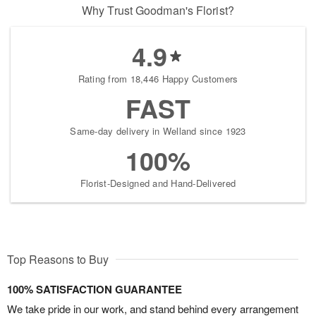
Why Trust Goodman's Florist?
4.9
Rating from 18,446 Happy Customers
FAST
Same-day delivery in Welland since 1923
100%
Florist-Designed and Hand-Delivered
Top Reasons to Buy
100% SATISFACTION GUARANTEE
We take pride in our work, and stand behind every arrangement