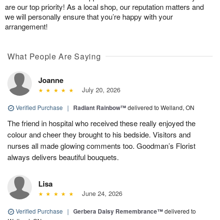
are our top priority! As a local shop, our reputation matters and
we will personally ensure that you’re happy with your
arrangement!
What People Are Saying
Joanne
July 20, 2026
Verified Purchase
|
Radiant Rainbow™
delivered to Welland, ON
The friend in hospital who received these really enjoyed the
colour and cheer they brought to his bedside. Visitors and
nurses all made glowing comments too. Goodman’s Florist
always delivers beautiful bouquets.
Lisa
June 24, 2026
Verified Purchase
|
Gerbera Daisy Remembrance™
delivered to